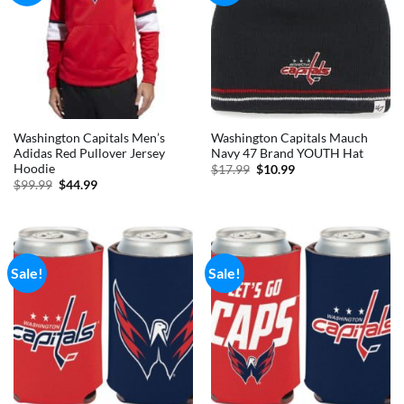
Washington Capitals Men’s
Washington Capitals Mauch
Adidas Red Pullover Jersey
Navy 47 Brand YOUTH Hat
Hoodie
Original
Current
$
17.99
$
10.99
price
price
Original
Current
$
99.99
$
44.99
was:
is:
price
price
$17.99.
$10.99.
was:
is:
$99.99.
$44.99.
Sale!
Sale!