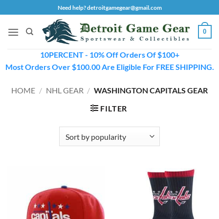
Skip
Need help? detroitgamegear@gmail.com
to
content
0
10PERCENT - 10% Off Orders Of $100+
Most Orders Over $100.00 Are Eligible For FREE SHIPPING.
HOME
/
NHL GEAR
/
WASHINGTON CAPITALS GEAR
FILTER