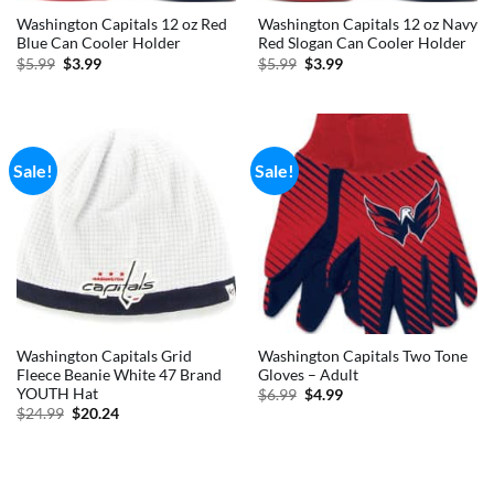
Washington Capitals 12 oz Red
Washington Capitals 12 oz Navy
Blue Can Cooler Holder
Red Slogan Can Cooler Holder
Original
Current
Original
Current
$
5.99
$
3.99
$
5.99
$
3.99
price
price
price
price
was:
is:
was:
is:
$5.99.
$3.99.
$5.99.
$3.99.
Sale!
Sale!
Washington Capitals Grid
Washington Capitals Two Tone
Fleece Beanie White 47 Brand
Gloves – Adult
YOUTH Hat
Original
Current
$
6.99
$
4.99
price
price
Original
Current
$
24.99
$
20.24
was:
is:
price
price
$6.99.
$4.99.
was:
is:
$24.99.
$20.24.