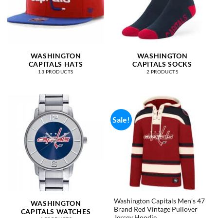
WASHINGTON
WASHINGTON
CAPITALS HATS
CAPITALS SOCKS
13 PRODUCTS
2 PRODUCTS
Sale!
Washington Capitals Men’s 47
WASHINGTON
Brand Red Vintage Pullover
CAPITALS WATCHES
Jersey Hoodie