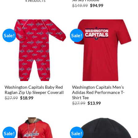
4 PRODUCTS
Original
Current
$
149.99
$
94.99
price
price
was:
is:
$149.99.
$94.99.
Sale!
Sale!
Washington Capitals Baby Red
Washington Capitals Men’s
Raglan Zip Up Sleeper Coverall
Adidas Red Performance T-
Shirt Tee
Original
Current
$
27.99
$
18.99
price
price
Original
Current
$
27.99
$
13.99
was:
is:
price
price
$27.99.
$18.99.
was:
is:
$27.99.
$13.99.
Sale!
Sale!