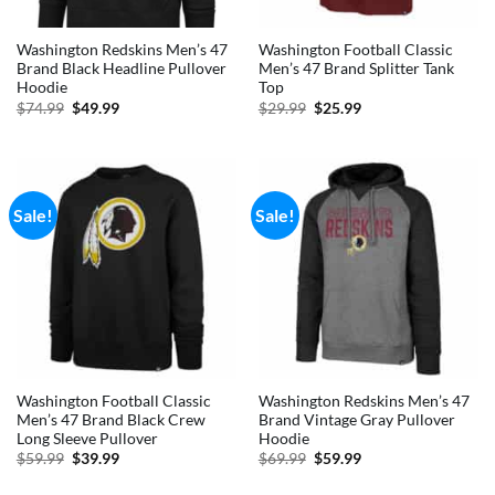
Washington Redskins Men’s 47
Washington Football Classic
Brand Black Headline Pullover
Men’s 47 Brand Splitter Tank
Hoodie
Top
Original
Current
Original
Current
$
74.99
$
49.99
$
29.99
$
25.99
price
price
price
price
was:
is:
was:
is:
$74.99.
$49.99.
$29.99.
$25.99.
Sale!
Sale!
Washington Football Classic
Washington Redskins Men’s 47
Men’s 47 Brand Black Crew
Brand Vintage Gray Pullover
Long Sleeve Pullover
Hoodie
Original
Current
Original
Current
$
59.99
$
39.99
$
69.99
$
59.99
price
price
price
price
was:
is:
was:
is: