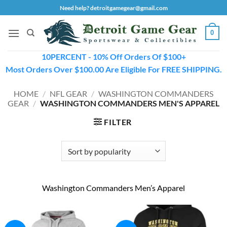
Skip
Need help? detroitgamegear@gmail.com
to
content
0
10PERCENT - 10% Off Orders Of $100+
Most Orders Over $100.00 Are Eligible For FREE SHIPPING.
HOME
/
NFL GEAR
/
WASHINGTON COMMANDERS
GEAR
/
WASHINGTON COMMANDERS MEN'S APPAREL
FILTER
Washington Commanders Men’s Apparel