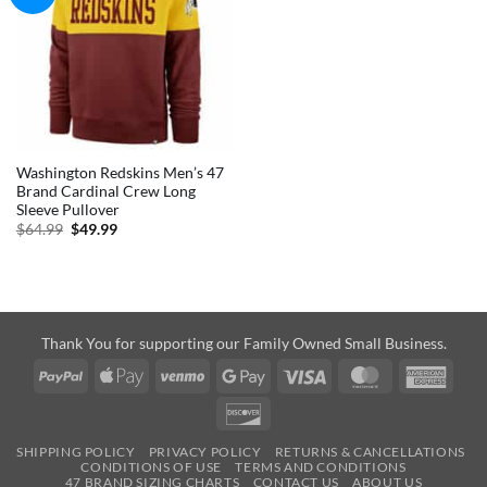
Washington Redskins Men’s 47
Brand Cardinal Crew Long
Sleeve Pullover
Original
Current
$
64.99
$
49.99
price
price
was:
is:
$64.99.
$49.99.
Thank You for supporting our Family Owned Small Business.
PayPal
Apple
Venmo
Google
Visa
MasterCard
Amer
Pay
Pay
Expre
Discover
SHIPPING POLICY
PRIVACY POLICY
RETURNS & CANCELLATIONS
CONDITIONS OF USE
TERMS AND CONDITIONS
47 BRAND SIZING CHARTS
CONTACT US
ABOUT US