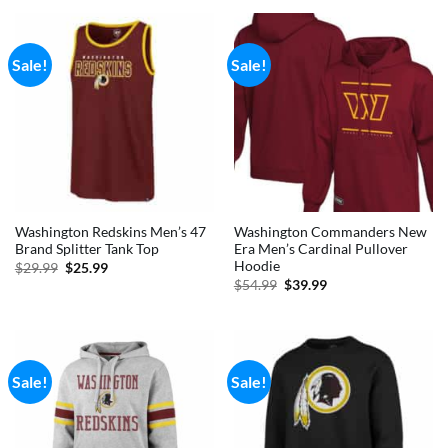
$59.99.
$39.99.
$69.99.
$59.99.
Sale!
Sale!
Washington Redskins Men’s 47
Washington Commanders New
Brand Splitter Tank Top
Era Men’s Cardinal Pullover
Hoodie
Original
Current
$
29.99
$
25.99
price
price
Original
Current
$
54.99
$
39.99
was:
is:
price
price
$29.99.
$25.99.
was:
is:
$54.99.
$39.99.
Sale!
Sale!