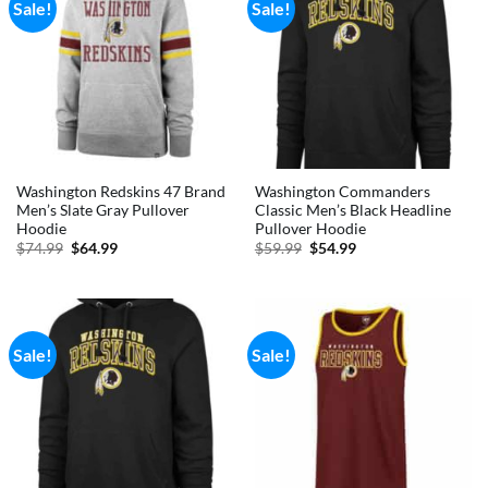
Sale!
Sale!
Washington Redskins 47 Brand
Washington Commanders
Men’s Slate Gray Pullover
Classic Men’s Black Headline
Hoodie
Pullover Hoodie
Original
Current
Original
Current
$
74.99
$
64.99
$
59.99
$
54.99
price
price
price
price
was:
is:
was:
is:
$74.99.
$64.99.
$59.99.
$54.99.
Sale!
Sale!