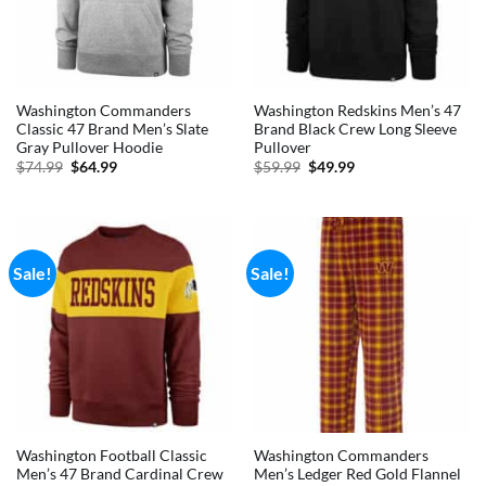
Washington Commanders
Washington Redskins Men’s 47
Classic 47 Brand Men’s Slate
Brand Black Crew Long Sleeve
Gray Pullover Hoodie
Pullover
Original
Current
Original
Current
$
74.99
$
64.99
$
59.99
$
49.99
price
price
price
price
was:
is:
was:
is:
$74.99.
$64.99.
$59.99.
$49.99.
Sale!
Sale!
Washington Football Classic
Washington Commanders
Men’s 47 Brand Cardinal Crew
Men’s Ledger Red Gold Flannel