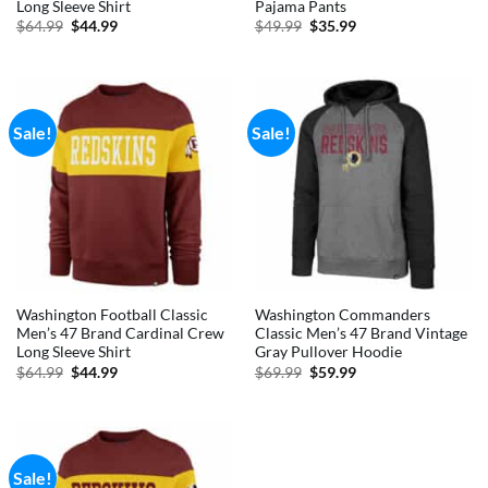
Long Sleeve Shirt
Pajama Pants
Original
Current
Original
Current
$
64.99
$
44.99
$
49.99
$
35.99
price
price
price
price
was:
is:
was:
is:
$64.99.
$44.99.
$49.99.
$35.99.
Sale!
Sale!
Washington Football Classic
Washington Commanders
Men’s 47 Brand Cardinal Crew
Classic Men’s 47 Brand Vintage
Long Sleeve Shirt
Gray Pullover Hoodie
Original
Current
Original
Current
$
64.99
$
44.99
$
69.99
$
59.99
price
price
price
price
was:
is:
was:
is:
$64.99.
$44.99.
$69.99.
$59.99.
Sale!