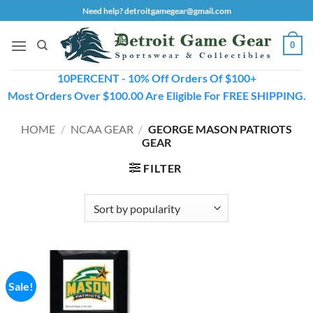
Skip
Need help? detroitgamegear@gmail.com
to
content
0
10PERCENT - 10% Off Orders Of $100+
Most Orders Over $100.00 Are Eligible For FREE SHIPPING.
HOME
/
NCAA GEAR
/
GEORGE MASON PATRIOTS
GEAR
FILTER
Sale!