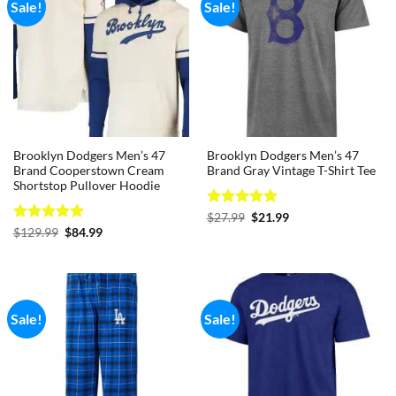
Sale!
Sale!
Brooklyn Dodgers Men’s 47
Brooklyn Dodgers Men’s 47
Brand Cooperstown Cream
Brand Gray Vintage T-Shirt Tee
Shortstop Pullover Hoodie
Rated
5
Original
Current
$
27.99
$
21.99
price
price
out of 5
Rated
5
Original
Current
$
129.99
$
84.99
was:
is:
price
price
out of 5
$27.99.
$21.99.
was:
is:
$129.99.
$84.99.
Sale!
Sale!