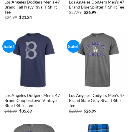
Los Angeles Dodgers Men’s 47
Los Angeles Dodgers Men’s 47
Brand Fall Navy Rival T-Shirt
Brand Blue Splitter T-Shirt Tee
Tee
Original
Current
$
27.99
$
26.99
price
price
Original
Current
$
24.99
$
21.24
was:
is:
price
price
$27.99.
$26.99.
was:
is:
$24.99.
$21.24.
Sale!
Sale!
Los Angeles Dodgers Men’s 47
Los Angeles Dodgers Men’s 47
Brand Cooperstown Vintage
Brand Slate Gray Rival T-Shirt
Blue T-Shirt Tee
Tee
Original
Current
Original
Current
$
41.99
$
35.69
$
27.99
$
26.99
price
price
price
price
was:
is:
was:
is:
$41.99.
$35.69.
$27.99.
$26.99.