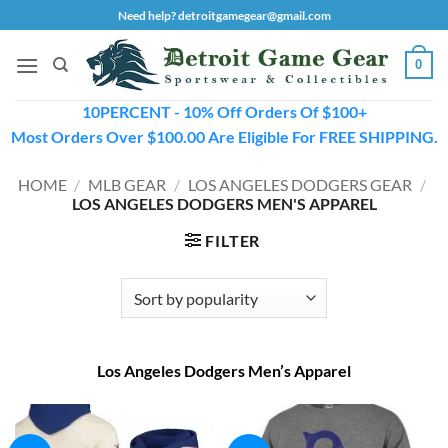
Skip
Need help? detroitgamegear@gmail.com
to
content
0
10PERCENT - 10% Off Orders Of $100+
Most Orders Over $100.00 Are Eligible For FREE SHIPPING.
HOME
/
MLB GEAR
/
LOS ANGELES DODGERS GEAR
/
LOS ANGELES DODGERS MEN'S APPAREL
FILTER
Los Angeles Dodgers Men’s Apparel