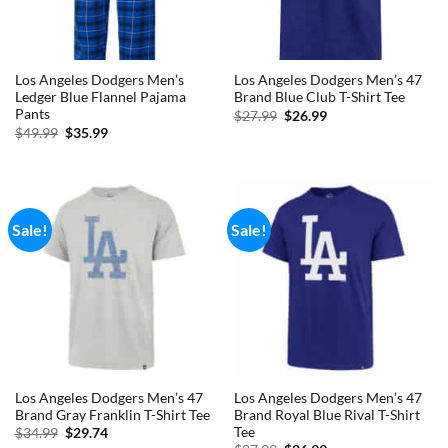
Los Angeles Dodgers Men’s
Los Angeles Dodgers Men’s 47
Ledger Blue Flannel Pajama
Brand Blue Club T-Shirt Tee
Pants
Original
Current
$
27.99
$
26.99
price
price
Original
Current
$
49.99
$
35.99
was:
is:
price
price
$27.99.
$26.99.
was:
is:
$49.99.
$35.99.
Sale!
Sale!
Los Angeles Dodgers Men’s 47
Los Angeles Dodgers Men’s 47
Brand Gray Franklin T-Shirt Tee
Brand Royal Blue Rival T-Shirt
Tee
Original
Current
$
34.99
$
29.74
price
price