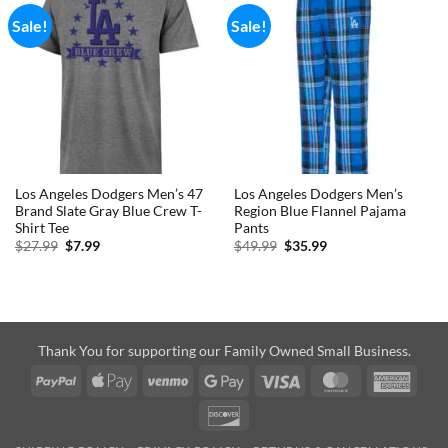
Sale!
Sale!
Los Angeles Dodgers Men’s 47
Los Angeles Dodgers Men’s
Brand Slate Gray Blue Crew T-
Region Blue Flannel Pajama
Shirt Tee
Pants
Original
Current
Original
Current
$
27.99
$
7.99
$
49.99
$
35.99
price
price
price
price
was:
is:
was:
is:
$27.99.
$7.99.
$49.99.
$35.99.
Thank You for supporting our Family Owned Small Business.
PayPal
Apple
Venmo
Google
Visa
MasterCard
Amer
Pay
Pay
Expre
Discover