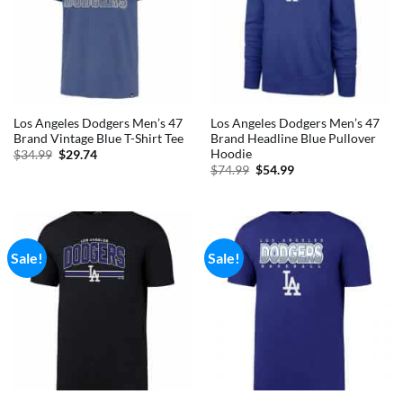
Los Angeles Dodgers Men’s 47
Los Angeles Dodgers Men’s 47
Brand Vintage Blue T-Shirt Tee
Brand Headline Blue Pullover
Hoodie
Original
Current
$
34.99
$
29.74
price
price
Original
Current
$
74.99
$
54.99
was:
is:
price
price
$34.99.
$29.74.
was:
is:
$74.99.
$54.99.
Sale!
Sale!