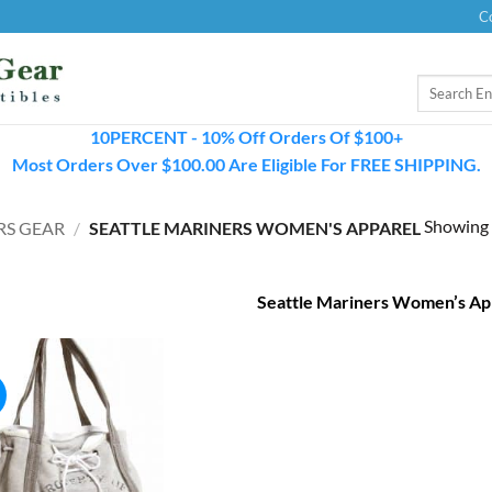
C
Search
for:
10PERCENT - 10% Off Orders Of $100+
Most Orders Over $100.00 Are Eligible For FREE SHIPPING.
Showing a
RS GEAR
/
SEATTLE MARINERS WOMEN'S APPAREL
Seattle Mariners Women’s Ap
!