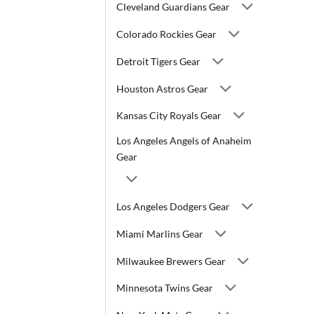
Cleveland Guardians Gear
Colorado Rockies Gear
Detroit Tigers Gear
Houston Astros Gear
Kansas City Royals Gear
Los Angeles Angels of Anaheim
Gear
Los Angeles Dodgers Gear
Miami Marlins Gear
Milwaukee Brewers Gear
Minnesota Twins Gear