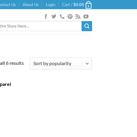
ontact Us
About Us
Login
Cart /
$
0.00
0
Sorted
ll 6 results
by
popularity
parel