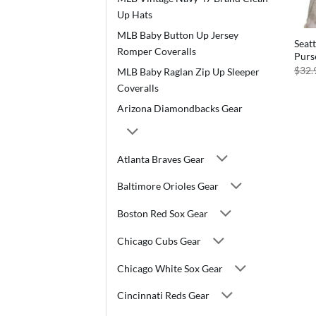
Up Hats
MLB Baby Button Up Jersey
Seat
Romper Coveralls
Purs
$
32.
MLB Baby Raglan Zip Up Sleeper
Coveralls
Arizona Diamondbacks Gear
Atlanta Braves Gear
Baltimore Orioles Gear
Boston Red Sox Gear
Chicago Cubs Gear
Chicago White Sox Gear
Cincinnati Reds Gear