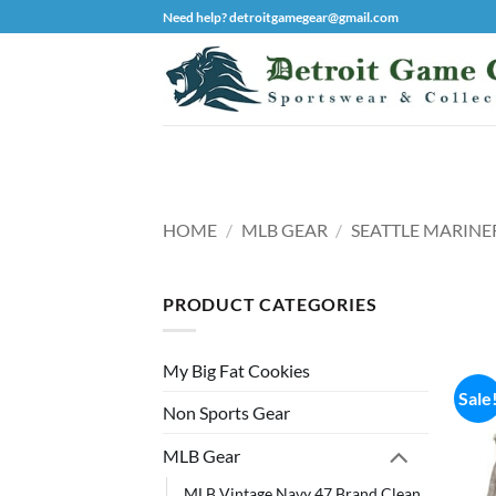
Skip
Need help? detroitgamegear@gmail.com
to
content
HOME
/
MLB GEAR
/
SEATTLE MARINE
PRODUCT CATEGORIES
My Big Fat Cookies
Sale
Non Sports Gear
MLB Gear
MLB Vintage Navy 47 Brand Clean