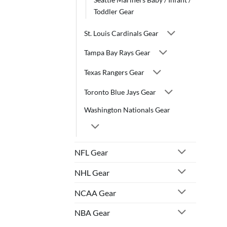
Toddler Gear
St. Louis Cardinals Gear
Tampa Bay Rays Gear
Texas Rangers Gear
Toronto Blue Jays Gear
Washington Nationals Gear
NFL Gear
NHL Gear
NCAA Gear
NBA Gear