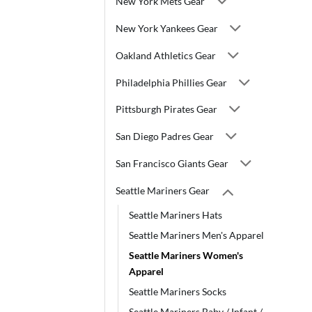
New York Mets Gear
New York Yankees Gear
Oakland Athletics Gear
Philadelphia Phillies Gear
Pittsburgh Pirates Gear
San Diego Padres Gear
San Francisco Giants Gear
Seattle Mariners Gear
Seattle Mariners Hats
Seattle Mariners Men's Apparel
Seattle Mariners Women's
Apparel
Seattle Mariners Socks
Seattle Mariners Baby / Infant /