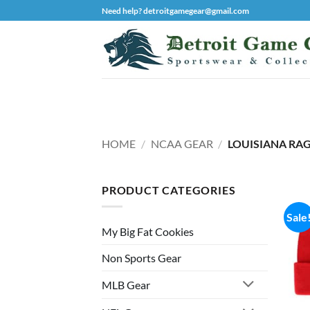
Skip
Need help? detroitgamegear@gmail.com
to
content
HOME
/
NCAA GEAR
/
LOUISIANA RAG
PRODUCT CATEGORIES
Sale
My Big Fat Cookies
Non Sports Gear
MLB Gear