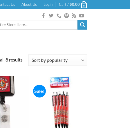
ontact Us
About Us
Login
Cart /
$
0.00
0
Sorted
ll 8 results
by
popularity
Sale!