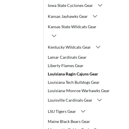
Iowa State Cyclones Gear
Kansas Jayhawks Gear
Kansas State Wildcats Gear
Kentucky Wildcats Gear
Lamar Cardinals Gear
Liberty Flames Gear
Louisiana Ragin Cajuns Gear
Louisiana Tech Bulldogs Gear
Louisiana-Monroe Warhawks Gear
Louisville Cardinals Gear
LSU Tigers Gear
Maine Black Bears Gear