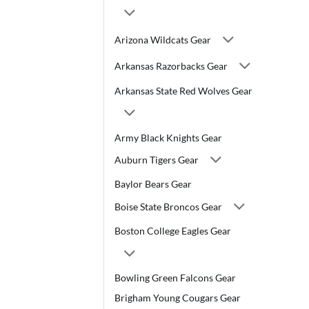
Arizona Wildcats Gear
Arkansas Razorbacks Gear
Arkansas State Red Wolves Gear
Army Black Knights Gear
Auburn Tigers Gear
Baylor Bears Gear
Boise State Broncos Gear
Boston College Eagles Gear
Bowling Green Falcons Gear
Brigham Young Cougars Gear