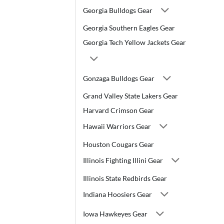
Georgia Bulldogs Gear
Georgia Southern Eagles Gear
Georgia Tech Yellow Jackets Gear
Gonzaga Bulldogs Gear
Grand Valley State Lakers Gear
Harvard Crimson Gear
Hawaii Warriors Gear
Houston Cougars Gear
Illinois Fighting Illini Gear
Illinois State Redbirds Gear
Indiana Hoosiers Gear
Iowa Hawkeyes Gear