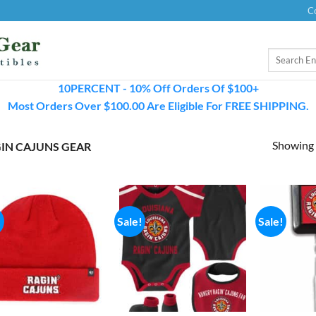
C
Search
for:
10PERCENT - 10% Off Orders Of $100+
Most Orders Over $100.00 Are Eligible For FREE SHIPPING.
Showing a
IN CAJUNS GEAR
!
Sale!
Sale!