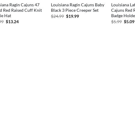
siana Ragin Cajuns 47
Louisiana Ragin Cajuns Baby
Louisiana La
d Red Raised Cuff Knit
Black 3 Piece Creeper Set
Cajuns Red R
ie Hat
Badge Holde
Original
Current
$
24.99
$
19.99
price
price
Original
Current
Origi
99
$
13.24
$
5.99
$
5.09
was:
is:
price
price
price
$24.99.
$19.99.
was:
is:
was:
$24.99.
$13.24.
$5.99