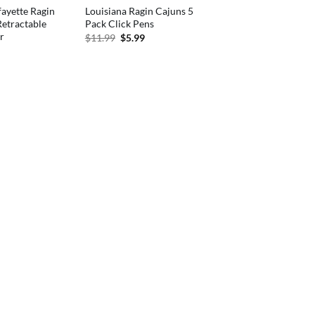
fayette Ragin
Louisiana Ragin Cajuns 5
etractable
Pack Click Pens
r
Original
Current
$
11.99
$
5.99
price
price
nal
Current
was:
is:
price
$11.99.
$5.99.
is:
.
$5.09.