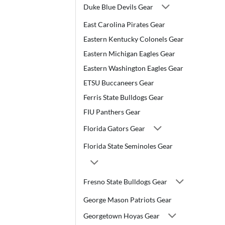
Duke Blue Devils Gear
East Carolina Pirates Gear
Eastern Kentucky Colonels Gear
Eastern Michigan Eagles Gear
Eastern Washington Eagles Gear
ETSU Buccaneers Gear
Ferris State Bulldogs Gear
FIU Panthers Gear
Florida Gators Gear
Florida State Seminoles Gear
Fresno State Bulldogs Gear
George Mason Patriots Gear
Georgetown Hoyas Gear