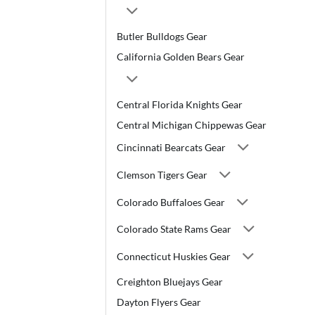
Butler Bulldogs Gear
California Golden Bears Gear
Central Florida Knights Gear
Central Michigan Chippewas Gear
Cincinnati Bearcats Gear
Clemson Tigers Gear
Colorado Buffaloes Gear
Colorado State Rams Gear
Connecticut Huskies Gear
Creighton Bluejays Gear
Dayton Flyers Gear