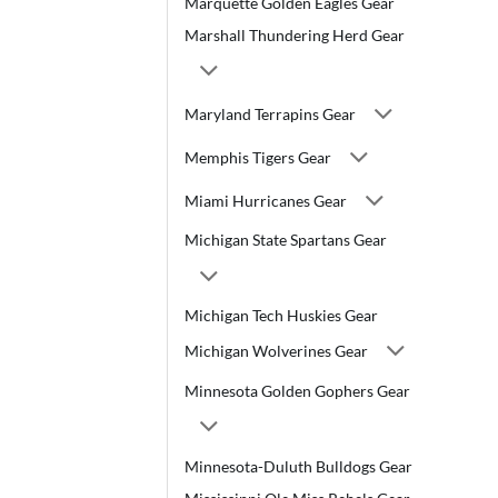
Marquette Golden Eagles Gear
Marshall Thundering Herd Gear
Maryland Terrapins Gear
Memphis Tigers Gear
Miami Hurricanes Gear
Michigan State Spartans Gear
Michigan Tech Huskies Gear
Michigan Wolverines Gear
Minnesota Golden Gophers Gear
Minnesota-Duluth Bulldogs Gear