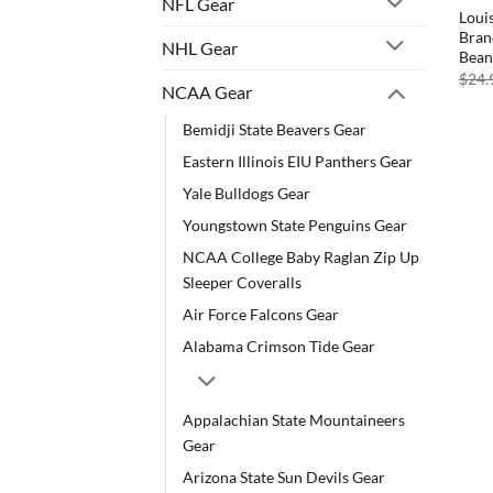
NFL Gear
Loui
Bran
NHL Gear
Bean
$
24.
NCAA Gear
Bemidji State Beavers Gear
Eastern Illinois EIU Panthers Gear
Yale Bulldogs Gear
Youngstown State Penguins Gear
NCAA College Baby Raglan Zip Up
Sleeper Coveralls
Air Force Falcons Gear
Alabama Crimson Tide Gear
Appalachian State Mountaineers
Gear
Arizona State Sun Devils Gear