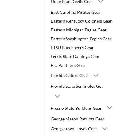
Duke Blue Devils Gear
East Carolina Pirates Gear
Eastern Kentucky Colonels Gear
Eastern Michigan Eagles Gear
Eastern Washington Eagles Gear
ETSU Buccaneers Gear
Ferris State Bulldogs Gear
FIU Panthers Gear
Florida Gators Gear
Florida State Seminoles Gear
Fresno State Bulldogs Gear
George Mason Patriots Gear
Georgetown Hoyas Gear