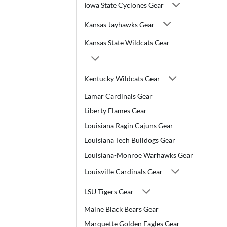
Iowa State Cyclones Gear
Kansas Jayhawks Gear
Kansas State Wildcats Gear
Kentucky Wildcats Gear
Lamar Cardinals Gear
Liberty Flames Gear
Louisiana Ragin Cajuns Gear
Louisiana Tech Bulldogs Gear
Louisiana-Monroe Warhawks Gear
Louisville Cardinals Gear
LSU Tigers Gear
Maine Black Bears Gear
Marquette Golden Eagles Gear