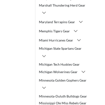
Marshall Thundering Herd Gear
Maryland Terrapins Gear
Memphis Tigers Gear
Miami Hurricanes Gear
Michigan State Spartans Gear
Michigan Tech Huskies Gear
Michigan Wolverines Gear
Minnesota Golden Gophers Gear
Minnesota-Duluth Bulldogs Gear
Mississippi Ole Miss Rebels Gear