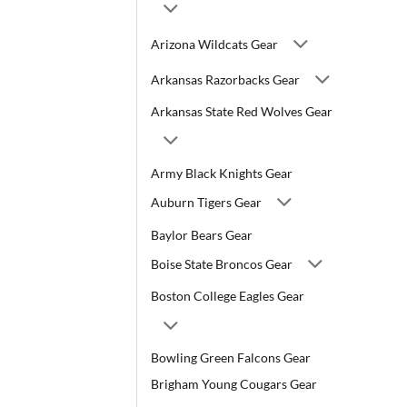
Arizona Wildcats Gear
Arkansas Razorbacks Gear
Arkansas State Red Wolves Gear
Army Black Knights Gear
Auburn Tigers Gear
Baylor Bears Gear
Boise State Broncos Gear
Boston College Eagles Gear
Bowling Green Falcons Gear
Brigham Young Cougars Gear