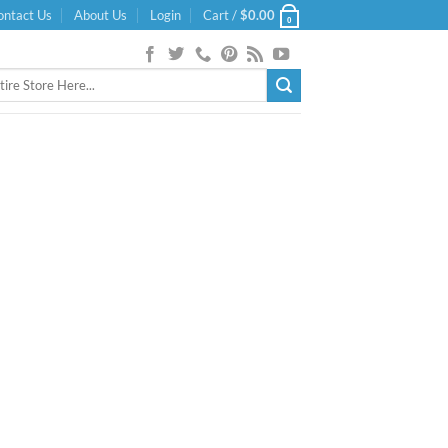
ontact Us
About Us
Login
Cart /
$
0.00
0