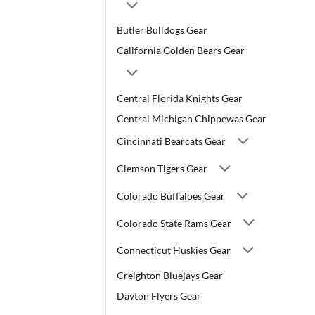
Butler Bulldogs Gear
California Golden Bears Gear
Central Florida Knights Gear
Central Michigan Chippewas Gear
Cincinnati Bearcats Gear
Clemson Tigers Gear
Colorado Buffaloes Gear
Colorado State Rams Gear
Connecticut Huskies Gear
Creighton Bluejays Gear
Dayton Flyers Gear