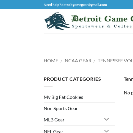
Skip
Need help? detroitgamegear@gmail.com
to
content
HOME
/
NCAA GEAR
/
TENNESSEE VO
PRODUCT CATEGORIES
Tenn
No p
My Big Fat Cookies
Non Sports Gear
MLB Gear
NFL Gear