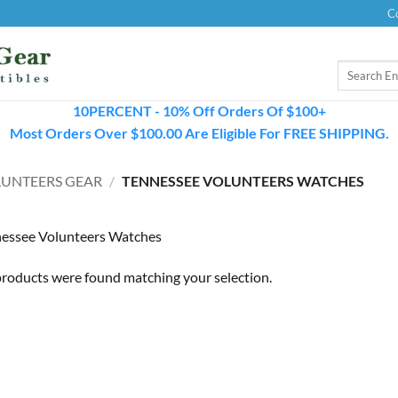
C
Search
for:
10PERCENT - 10% Off Orders Of $100+
Most Orders Over $100.00 Are Eligible For FREE SHIPPING.
LUNTEERS GEAR
/
TENNESSEE VOLUNTEERS WATCHES
essee Volunteers Watches
roducts were found matching your selection.