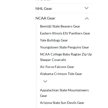
NHL Gear
NCAA Gear
Bemidji State Beavers Gear
Eastern Illinois EIU Panthers Gear
Yale Bulldogs Gear
Youngstown State Penguins Gear
NCAA College Baby Raglan Zip Up
Sleeper Coveralls
Air Force Falcons Gear
Alabama Crimson Tide Gear
Appalachian State Mountaineers
Gear
Arizona State Sun Devils Gear