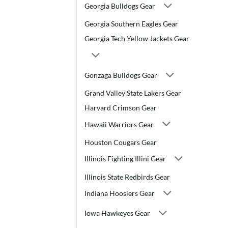
Georgia Bulldogs Gear
Georgia Southern Eagles Gear
Georgia Tech Yellow Jackets Gear
Gonzaga Bulldogs Gear
Grand Valley State Lakers Gear
Harvard Crimson Gear
Hawaii Warriors Gear
Houston Cougars Gear
Illinois Fighting Illini Gear
Illinois State Redbirds Gear
Indiana Hoosiers Gear
Iowa Hawkeyes Gear