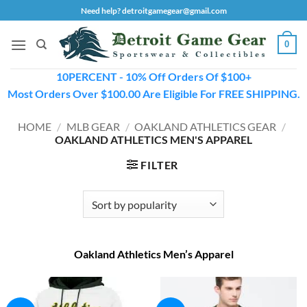
Skip
Need help? detroitgamegear@gmail.com
to
content
0
10PERCENT - 10% Off Orders Of $100+
Most Orders Over $100.00 Are Eligible For FREE SHIPPING.
HOME
/
MLB GEAR
/
OAKLAND ATHLETICS GEAR
/
OAKLAND ATHLETICS MEN'S APPAREL
FILTER
Oakland Athletics Men’s Apparel