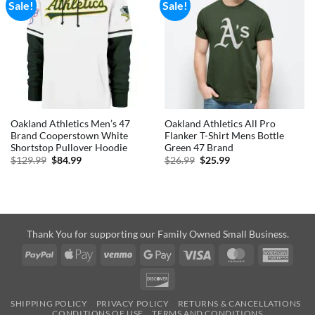
Sale!
Sale!
Oakland Athletics Men’s 47
Oakland Athletics All Pro
Brand Cooperstown White
Flanker T-Shirt Mens Bottle
Shortstop Pullover Hoodie
Green 47 Brand
Original
Current
Original
Current
$
129.99
$
84.99
$
26.99
$
25.99
price
price
price
price
was:
is:
was:
is:
$129.99.
$84.99.
$26.99.
$25.99.
Thank You for supporting our Family Owned Small Business.
PayPal
Apple
Venmo
Google
Visa
MasterCard
Amer
Pay
Pay
Expre
Discover
SHIPPING POLICY
PRIVACY POLICY
RETURNS & CANCELLATIONS
CONDITIONS OF USE
TERMS AND CONDITIONS