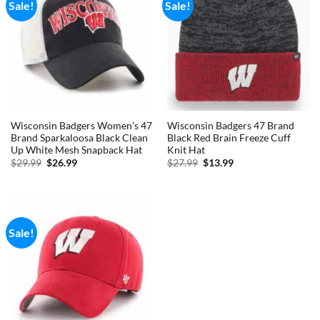
Sale!
Sale!
Wisconsin Badgers Women’s 47
Wisconsin Badgers 47 Brand
Brand Sparkaloosa Black Clean
Black Red Brain Freeze Cuff
Up White Mesh Snapback Hat
Knit Hat
Original
Current
Original
Current
$
29.99
$
26.99
$
27.99
$
13.99
price
price
price
price
was:
is:
was:
is:
$29.99.
$26.99.
$27.99.
$13.99.
Sale!