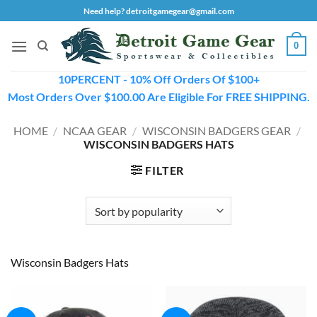
Skip
Need help? detroitgamegear@gmail.com
to
content
0
10PERCENT - 10% Off Orders Of $100+
Most Orders Over $100.00 Are Eligible For FREE SHIPPING.
HOME
/
NCAA GEAR
/
WISCONSIN BADGERS GEAR
/
WISCONSIN BADGERS HATS
FILTER
Wisconsin Badgers Hats