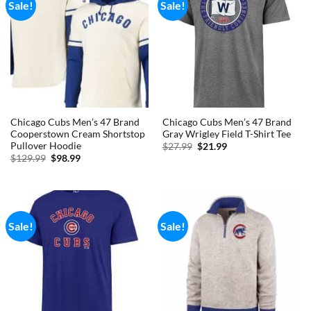
Sale!
Sale!
Chicago Cubs Men’s 47 Brand
Chicago Cubs Men’s 47 Brand
Cooperstown Cream Shortstop
Gray Wrigley Field T-Shirt Tee
Pullover Hoodie
Original
Current
$
27.99
$
21.99
price
price
Original
Current
$
129.99
$
98.99
was:
is:
price
price
$27.99.
$21.99.
was:
is:
$129.99.
$98.99.
Sale!
Sale!