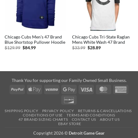
Chicago Cubs Men’s 47 Brand
Chicago Cubs Tri-State Raglan
Blue Shortstop Pullover Hoodie
Mens White Wash 47 Brand
Original
Current
Original
Current
$
129.99
$
84.99
$
33.99
$
28.89
price
price
price
price
was:
is:
was:
is:
$129.99.
$84.99.
$33.99.
$28.89.
Thank You for supporting our Family Owned Small Business.
PayPal
Apple
Venmo
Google
Visa
MasterCard
Amer
Pay
Pay
Expre
Discover
SHIPPING POLICY
PRIVACY POLICY
RETURNS & CANCELLATIONS
CONDITIONS OF USE
TERMS AND CONDITIONS
47 BRAND SIZING CHARTS
CONTACT US
ABOUT US
EBAY STORE
Copyright 2026 ©
Detroit Game Gear