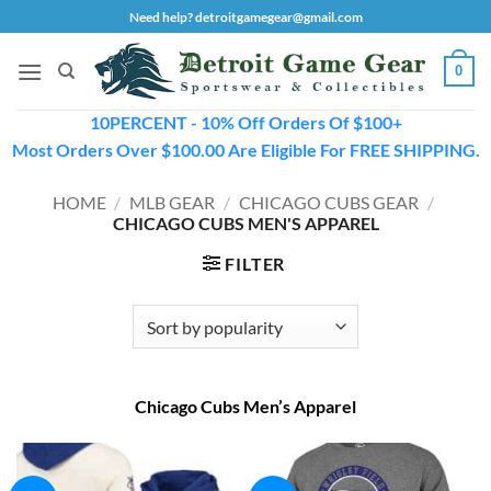
Skip
Need help? detroitgamegear@gmail.com
to
content
0
10PERCENT - 10% Off Orders Of $100+
Most Orders Over $100.00 Are Eligible For FREE SHIPPING.
HOME
/
MLB GEAR
/
CHICAGO CUBS GEAR
/
CHICAGO CUBS MEN'S APPAREL
FILTER
Chicago Cubs Men’s Apparel