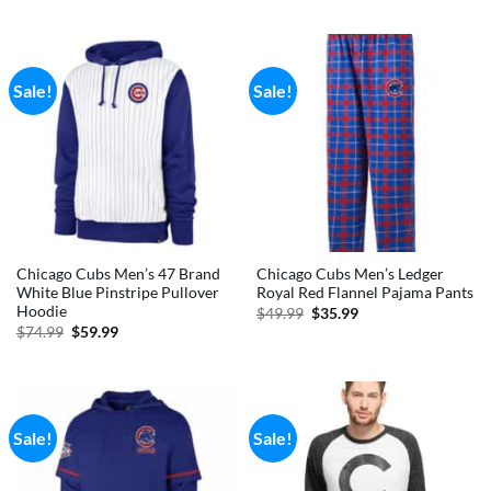
out of 5
was:
is:
$29.99.
$28.99.
Sale!
Sale!
Chicago Cubs Men’s 47 Brand
Chicago Cubs Men’s Ledger
White Blue Pinstripe Pullover
Royal Red Flannel Pajama Pants
Hoodie
Original
Current
$
49.99
$
35.99
price
price
Original
Current
$
74.99
$
59.99
was:
is:
price
price
$49.99.
$35.99.
was:
is:
$74.99.
$59.99.
Sale!
Sale!