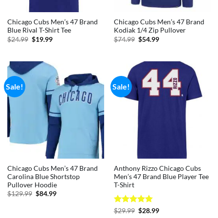
Chicago Cubs Men’s 47 Brand
Chicago Cubs Men’s 47 Brand
Blue Rival T-Shirt Tee
Kodiak 1/4 Zip Pullover
Original
Current
Original
Current
$
24.99
$
19.99
$
74.99
$
54.99
price
price
price
price
was:
is:
was:
is:
$24.99.
$19.99.
$74.99.
$54.99.
Sale!
Sale!
Chicago Cubs Men’s 47 Brand
Anthony Rizzo Chicago Cubs
Carolina Blue Shortstop
Men’s 47 Brand Blue Player Tee
Pullover Hoodie
T-Shirt
Original
Current
$
129.99
$
84.99
price
price
was:
is:
Rated
5
Original
Current
$
29.99
$
28.99
$129.99.
$84.99.
price
price