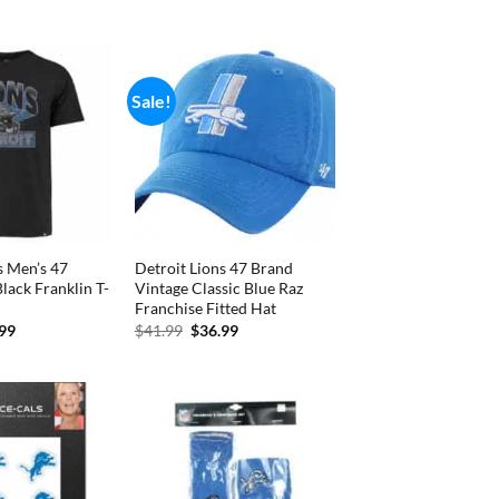
is:
price
price
99.
$36.99.
was:
is:
$31.99.
$28.99.
Sale!
s Men’s 47
Detroit Lions 47 Brand
Black Franklin T-
Vintage Classic Blue Raz
Franchise Fitted Hat
inal
Current
Original
Current
.99
$
41.99
$
36.99
e
price
price
price
is:
was:
is:
99.
$29.99.
$41.99.
$36.99.