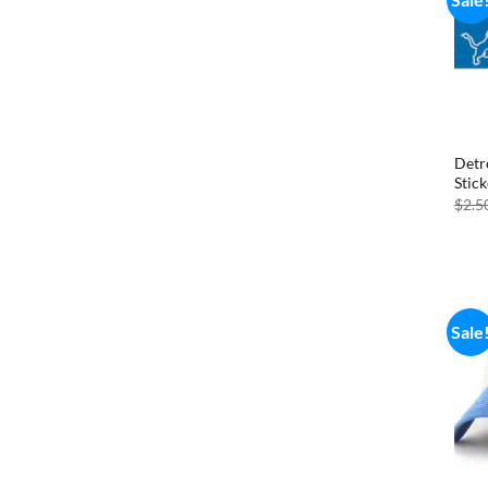
Detr
Stick
$
2.5
Sale