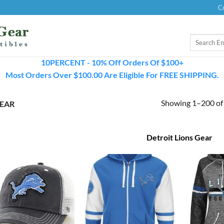
C
Search
for:
10PERCENT - 10% Off Orders Of $100+
Most Orders Over $100.00 Are Eligible For FREE SHIPPING.
Showing 1–200 of 
GEAR
Detroit Lions Gear