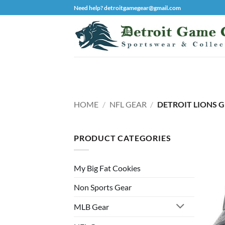
Skip
Need help? detroitgamegear@gmail.com
to
content
HOME
/
NFL GEAR
/
DETROIT LIONS 
PRODUCT CATEGORIES
My Big Fat Cookies
Non Sports Gear
MLB Gear