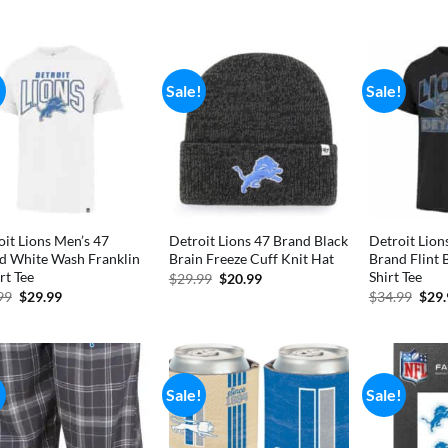
was:
is:
was:
price
price
$34.99.
$28.99.
$41.
was:
is:
$69.99.
$49.99.
!
Sale!
Sale!
oit Lions Men’s 47
Detroit Lions 47 Brand Black
Detroit Lion
d White Wash Franklin
Brain Freeze Cuff Knit Hat
Brand Flint 
rt Tee
Shirt Tee
Original
Current
$
29.99
$
20.99
price
price
Original
Current
Orig
99
$
29.99
$
34.99
$
29
was:
is:
price
price
pric
$29.99.
$20.99.
was:
is:
was:
$34.99.
$29.99.
$34.
!
Sale!
Sale!