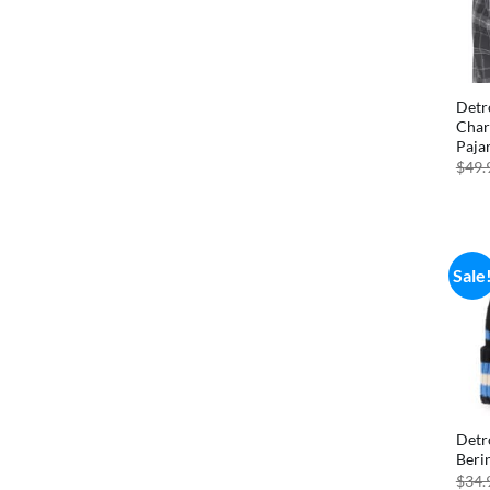
Detr
Char
Paja
$
49.
Sale
Detr
Beri
$
34.