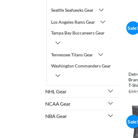
Seattle Seahawks Gear
Los Angeles Rams Gear
Sale
Tampa Bay Buccaneers Gear
Tennessee Titans Gear
Washington Commanders Gear
Detr
Bran
T-Shi
NHL Gear
$
34.
NCAA Gear
NBA Gear
Sale