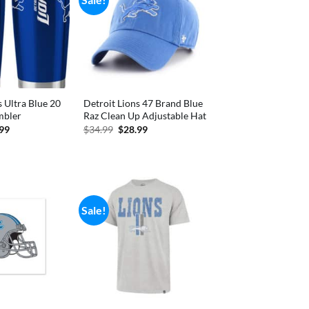
s Ultra Blue 20
Detroit Lions 47 Brand Blue
mbler
Raz Clean Up Adjustable Hat
inal
Current
Original
Current
.99
$
34.99
$
28.99
e
price
price
price
is:
was:
is:
99.
$23.99.
$34.99.
$28.99.
Sale!