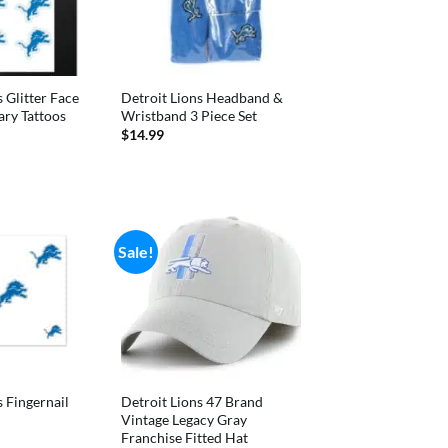
 Glitter Face
Detroit Lions Headband &
ry Tattoos
Wristband 3 Piece Set
nal
Current
$
14.99
price
is:
.
$4.99.
Sale!
s Fingernail
Detroit Lions 47 Brand
Vintage Legacy Gray
Franchise Fitted Hat
nal
Current