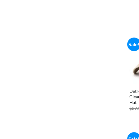
Sale
Detr
Clea
Hat
$
29.
Sale