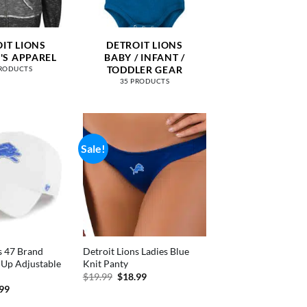
IT LIONS
DETROIT LIONS
S APPAREL
BABY / INFANT /
TODDLER GEAR
PRODUCTS
35 PRODUCTS
Sale!
s 47 Brand
Detroit Lions Ladies Blue
 Up Adjustable
Knit Panty
Original
Current
$
19.99
$
18.99
price
price
inal
Current
.99
was:
is:
e
price
$19.99.
$18.99.