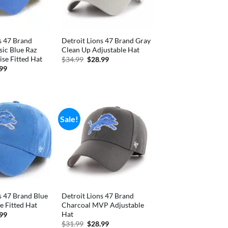
s 47 Brand
Detroit Lions 47 Brand Gray
sic Blue Raz
Clean Up Adjustable Hat
se Fitted Hat
Original
Current
$
34.99
$
28.99
price
price
inal
Current
.99
was:
is:
e
price
$34.99.
$28.99.
is:
99.
$36.99.
Sale!
s 47 Brand Blue
Detroit Lions 47 Brand
e Fitted Hat
Charcoal MVP Adjustable
Hat
inal
Current
.99
e
price
Original
Current
$
31.99
$
28.99