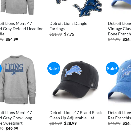
oit Lions Men’s 47
Detroit Lions Dangle
Detroit Lion
d Gray Defend Headline
Earrings
Vintage Clas
ie
Bone Franchi
Original
Current
$
11.99
$
7.75
price
price
Original
Current
Orig
99
$
54.99
$
41.99
$
36
was:
is:
price
price
pric
$11.99.
$7.75.
was:
is:
was:
$74.99.
$54.99.
$41.
!
Sale!
Sale!
oit Lions Men’s 47
Detroit Lions 47 Brand Black
Detroit Lion
d Gray Crew Long
Clean Up Adjustable Hat
Raz Franchis
ve Sweatshirt
Original
Current
Orig
$
34.99
$
28.99
$
41.99
$
36
price
price
pric
Original
Current
99
$
49.99