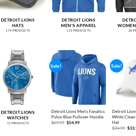
DETROIT LIONS
DETROIT LIONS
DETRO
HATS
MEN'S APPAREL
WOMEN'
174 PRODUCTS
115 PRODUCTS
20 
Sale!
Sale!
Detroit Lions Men’s Fanatics
Detroit Lion
DETROIT LIONS
Pylon Blue Pullover Hoodie
White Clean
WATCHES
Hat
Original
Current
$
69.99
$
54.99
11 PRODUCTS
price
price
Orig
$
34.99
$
33
was:
is:
pric
$69.99.
$54.99.