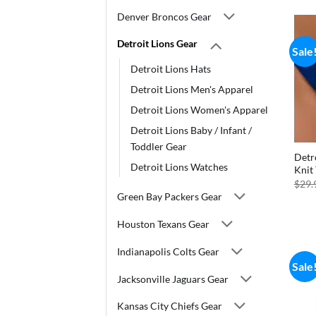
Denver Broncos Gear
Detroit Lions Gear
Sale
Detroit Lions Hats
Detroit Lions Men's Apparel
Detroit Lions Women's Apparel
Detroit Lions Baby / Infant /
Toddler Gear
Detro
Detroit Lions Watches
Knit
$
29.
Green Bay Packers Gear
Houston Texans Gear
Indianapolis Colts Gear
Sale
Jacksonville Jaguars Gear
Kansas City Chiefs Gear