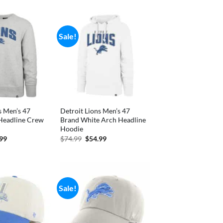
is:
99.
$33.99.
Sale!
s Men’s 47
Detroit Lions Men’s 47
Headline Crew
Brand White Arch Headline
Hoodie
inal
Current
Original
Current
.99
$
74.99
$
54.99
e
price
price
price
is:
was:
is:
99.
$59.99.
$74.99.
$54.99.
Sale!