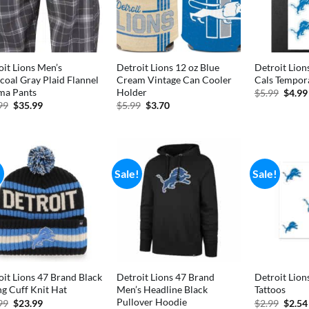
oit Lions Men’s
Detroit Lions 12 oz Blue
Detroit Lions
coal Gray Plaid Flannel
Cream Vintage Can Cooler
Cals Tempora
ma Pants
Holder
Origi
$
5.99
$
4.99
price
Original
Current
Original
Current
99
$
35.99
$
5.99
$
3.70
was:
price
price
price
price
$5.99
was:
is:
was:
is:
$49.99.
$35.99.
$5.99.
$3.70.
!
Sale!
Sale!
oit Lions 47 Brand Black
Detroit Lions 47 Brand
Detroit Lion
ng Cuff Knit Hat
Men’s Headline Black
Tattoos
Pullover Hoodie
Original
Current
Origi
99
$
23.99
$
2.99
$
2.54