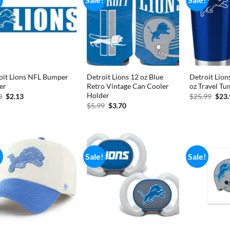
oit Lions NFL Bumper
Detroit Lions 12 oz Blue
Detroit Lion
er
Retro Vintage Can Cooler
oz Travel Tu
Holder
Original
Current
Orig
0
$
2.13
$
25.99
$
23
price
price
pric
Original
Current
$
5.99
$
3.70
was:
is:
was:
price
price
$2.50.
$2.13.
$25.
was:
is:
$5.99.
$3.70.
!
Sale!
Sale!