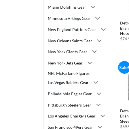
Miami Dolphins Gear
Minnesota Vikings Gear
Detr
Bran
New England Patriots Gear
Hood
$
74.
New Orleans Saints Gear
New York Giants Gear
New York Jets Gear
Sale
NFL McFarlane Figures
Las Vegas Raiders Gear
Philadelphia Eagles Gear
Pittsburgh Steelers Gear
Detr
Bran
Los Angeles Chargers Gear
Slee
$
69.
San Francisco 49ers Gear