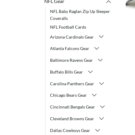
NFL Gear
NFL Baby Raglan Zip Up Sleeper
Coveralls
NFL Football Cards
Arizona Cardinals Gear
Atlanta Falcons Gear
Baltimore Ravens Gear
Buffalo Bills Gear
Carolina Panthers Gear
Chicago Bears Gear
Cincinnati Bengals Gear
Cleveland Browns Gear
Dallas Cowboys Gear