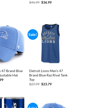
price
Original
Current
$
41.99
$
36.99
is:
price
price
.
$2.54.
was:
is:
$41.99.
$36.99.
Sale!
s 47 Brand Blue
Detroit Lions Men’s 47
ustable Hat
Brand Blue Raz Rival Tank
Top
inal
Current
.99
e
price
Original
Current
$
27.99
$
23.79
is:
price
price
99.
$28.99.
was:
is:
$27.99.
$23.79.
Sale!