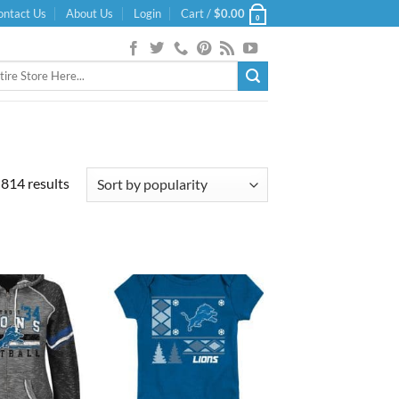
ontact Us
About Us
Login
Cart /
$
0.00
0
Sorted
814 results
by
popularity