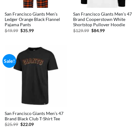
San Francisco Giants Men’s
San Francisco Giants Men’s 47
Ledger Orange Black Flannel
Brand Cooperstown White
Pajama Pants
Shortstop Pullover Hoodie
Original
Current
Original
Current
$
49.99
$
35.99
$
129.99
$
84.99
price
price
price
price
was:
is:
was:
is:
$49.99.
$35.99.
$129.99.
$84.99.
Sale!
San Francisco Giants Men’s 47
Brand Black Club T-Shirt Tee
Original
Current
$
25.99
$
22.09
price
price
was:
is:
$25.99.
$22.09.