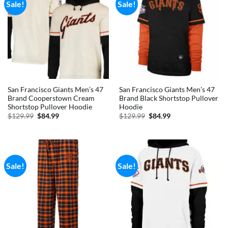
Sale!
Sale!
San Francisco Giants Men’s 47
San Francisco Giants Men’s 47
Brand Cooperstown Cream
Brand Black Shortstop Pullover
Shortstop Pullover Hoodie
Hoodie
Original
Current
Original
Current
$
129.99
$
84.99
$
129.99
$
84.99
price
price
price
price
was:
is:
was:
is:
$129.99.
$84.99.
$129.99.
$84.99.
Sale!
Sale!