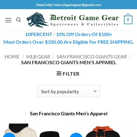
Skip
Need help? detroitgamegear@gmail.com
to
content
0
10PERCENT - 10% Off Orders Of $100+
Most Orders Over $100.00 Are Eligible For FREE SHIPPING.
HOME
/
MLB GEAR
/
SAN FRANCISCO GIANTS GEAR
/
SAN FRANCISCO GIANTS MEN'S APPAREL
FILTER
San Francisco Giants Men’s Apparel