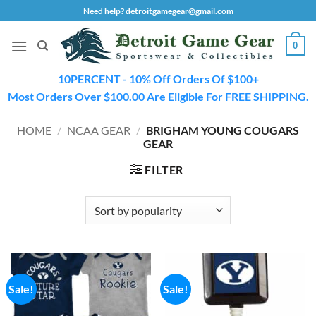
Skip
Need help? detroitgamegear@gmail.com
to
content
0
10PERCENT - 10% Off Orders Of $100+
Most Orders Over $100.00 Are Eligible For FREE SHIPPING.
HOME
/
NCAA GEAR
/
BRIGHAM YOUNG COUGARS
GEAR
FILTER
Sale!
Sale!