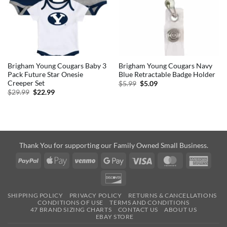
Brigham Young Cougars Baby 3
Brigham Young Cougars Navy
Pack Future Star Onesie
Blue Retractable Badge Holder
Creeper Set
Original
Current
$
5.99
$
5.09
price
price
Original
Current
$
29.99
$
22.99
was:
is:
price
price
$5.99.
$5.09.
was:
is:
$29.99.
$22.99.
Thank You for supporting our Family Owned Small Business.
PayPal
Apple
Venmo
Google
Visa
MasterCard
Amer
Pay
Pay
Expre
Discover
SHIPPING POLICY
PRIVACY POLICY
RETURNS & CANCELLATIONS
CONDITIONS OF USE
TERMS AND CONDITIONS
47 BRAND SIZING CHARTS
CONTACT US
ABOUT US
EBAY STORE