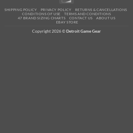
SHIPPING POLICY
PRIVACY POLICY
RETURNS & CANCELLATIONS
CONDITIONS OF USE
TERMS AND CONDITIONS
47 BRAND SIZING CHARTS
CONTACT US
ABOUT US
EBAY STORE
Copyright 2026 ©
Detroit Game Gear