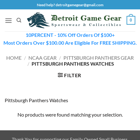
Skip
Need help? detroitgamegear@gmail.com
to
content
0
10PERCENT - 10% Off Orders Of $100+
Most Orders Over $100.00 Are Eligible For FREE SHIPPING.
HOME
/
NCAA GEAR
/
PITTSBURGH PANTHERS GEAR
/
PITTSBURGH PANTHERS WATCHES
FILTER
Pittsburgh Panthers Watches
No products were found matching your selection.
Thank You for supporting our Family Owned Small Business.