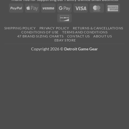
PayPal
Apple
Venmo
Google
Visa
MasterCard
Amer
Pay
Pay
Expre
Discover
SHIPPING POLICY
PRIVACY POLICY
RETURNS & CANCELLATIONS
CONDITIONS OF USE
TERMS AND CONDITIONS
47 BRAND SIZING CHARTS
CONTACT US
ABOUT US
EBAY STORE
Copyright 2026 ©
Detroit Game Gear