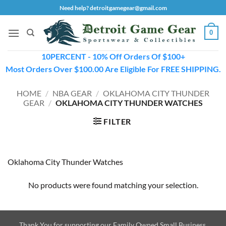
Skip
Need help? detroitgamegear@gmail.com
to
content
0
10PERCENT - 10% Off Orders Of $100+
Most Orders Over $100.00 Are Eligible For FREE SHIPPING.
HOME
/
NBA GEAR
/
OKLAHOMA CITY THUNDER
GEAR
/
OKLAHOMA CITY THUNDER WATCHES
FILTER
Oklahoma City Thunder Watches
No products were found matching your selection.
Thank You for supporting our Family Owned Small Business.