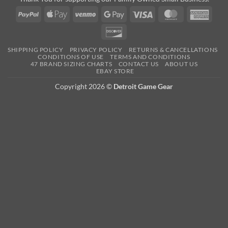
PayPal
Apple
Venmo
Google
Visa
MasterCard
Amer
Pay
Pay
Expre
Discover
SHIPPING POLICY
PRIVACY POLICY
RETURNS & CANCELLATIONS
CONDITIONS OF USE
TERMS AND CONDITIONS
47 BRAND SIZING CHARTS
CONTACT US
ABOUT US
EBAY STORE
Copyright 2026 ©
Detroit Game Gear