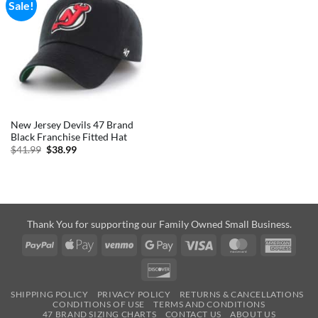
Sale!
New Jersey Devils 47 Brand
Black Franchise Fitted Hat
Original
Current
$
41.99
$
38.99
price
price
was:
is:
$41.99.
$38.99.
Thank You for supporting our Family Owned Small Business.
PayPal
Apple
Venmo
Google
Visa
MasterCard
Amer
Pay
Pay
Expre
Discover
SHIPPING POLICY
PRIVACY POLICY
RETURNS & CANCELLATIONS
CONDITIONS OF USE
TERMS AND CONDITIONS
47 BRAND SIZING CHARTS
CONTACT US
ABOUT US