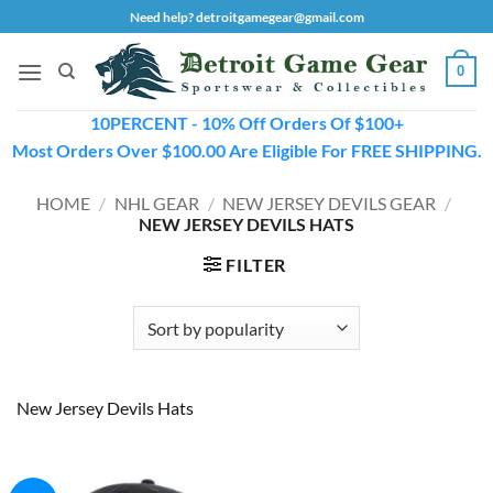
Skip
Need help? detroitgamegear@gmail.com
to
content
0
10PERCENT - 10% Off Orders Of $100+
Most Orders Over $100.00 Are Eligible For FREE SHIPPING.
HOME
/
NHL GEAR
/
NEW JERSEY DEVILS GEAR
/
NEW JERSEY DEVILS HATS
FILTER
New Jersey Devils Hats