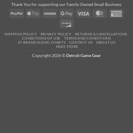
Thank You for supporting our Family Owned Small Business.
PayPal
Apple
Venmo
Google
Visa
MasterCard
Amer
Pay
Pay
Expre
Discover
SHIPPING POLICY
PRIVACY POLICY
RETURNS & CANCELLATIONS
CONDITIONS OF USE
TERMS AND CONDITIONS
47 BRAND SIZING CHARTS
CONTACT US
ABOUT US
EBAY STORE
Copyright 2026 ©
Detroit Game Gear