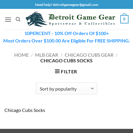
Skip
Need help? detroitgamegear@gmail.com
to
content
0
10PERCENT - 10% Off Orders Of $100+
Most Orders Over $100.00 Are Eligible For FREE SHIPPING.
HOME
/
MLB GEAR
/
CHICAGO CUBS GEAR
/
CHICAGO CUBS SOCKS
FILTER
Chicago Cubs Socks