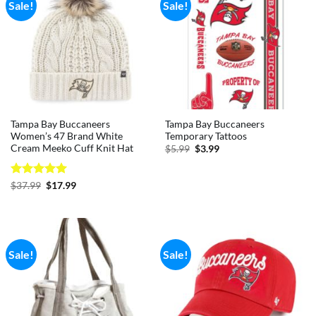
Sale!
Sale!
Tampa Bay Buccaneers
Tampa Bay Buccaneers
Women’s 47 Brand White
Temporary Tattoos
Cream Meeko Cuff Knit Hat
Original
Current
$
5.99
$
3.99
price
price
was:
is:
$5.99.
$3.99.
Rated
5
Original
Current
$
37.99
$
17.99
price
price
out of 5
was:
is:
$37.99.
$17.99.
Sale!
Sale!