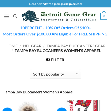
Skip
Need help? detroitgamegear@gmail.com
to
content
0
10PERCENT - 10% Off Orders Of $100+
Most Orders Over $100.00 Are Eligible For FREE SHIPPING.
HOME
/
NFL GEAR
/
TAMPA BAY BUCCANEERS GEAR
/
TAMPA BAY BUCCANEERS WOMEN'S APPAREL
FILTER
Tampa Bay Buccaneers Women’s Apparel