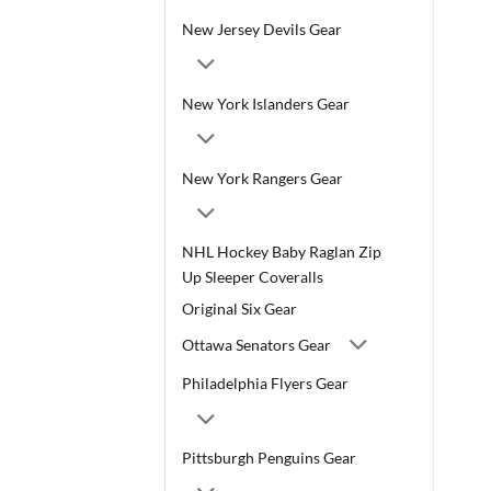
New Jersey Devils Gear
New York Islanders Gear
New York Rangers Gear
NHL Hockey Baby Raglan Zip
Up Sleeper Coveralls
Original Six Gear
Ottawa Senators Gear
Philadelphia Flyers Gear
Pittsburgh Penguins Gear