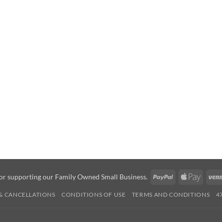
PayPal
Apple
or supporting our Family Owned Small Business.
Pay
& CANCELLATIONS
CONDITIONS OF USE
TERMS AND CONDITIONS
4