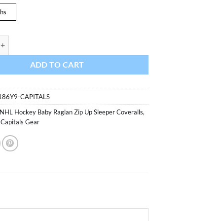
hs
 Capitals Baby Red Raglan Zip Up Sleeper Coverall quantity
ADD TO CART
186Y9-CAPITALS
NHL Hockey Baby Raglan Zip Up Sleeper Coveralls
,
Capitals Gear