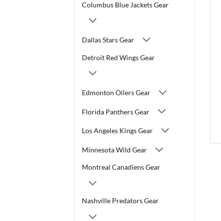
Columbus Blue Jackets Gear
Dallas Stars Gear
Detroit Red Wings Gear
Edmonton Oilers Gear
Florida Panthers Gear
Los Angeles Kings Gear
Minnesota Wild Gear
Montreal Canadiens Gear
Nashville Predators Gear