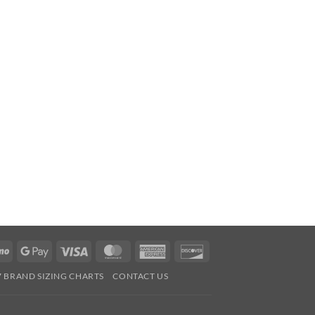
Venmo
Google
Visa
MasterCard
American
Discover
Pay
Express
7 BRAND SIZING CHARTS
CONTACT US