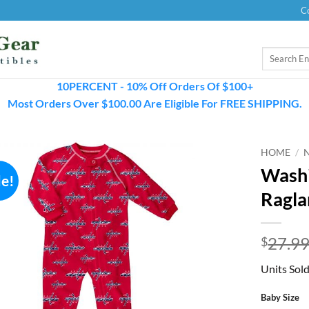
C
Search
for:
10PERCENT - 10% Off Orders Of $100+
Most Orders Over $100.00 Are Eligible For FREE SHIPPING.
HOME
/
Washi
le!
Ragla
27.9
$
Units Sold
Baby Size