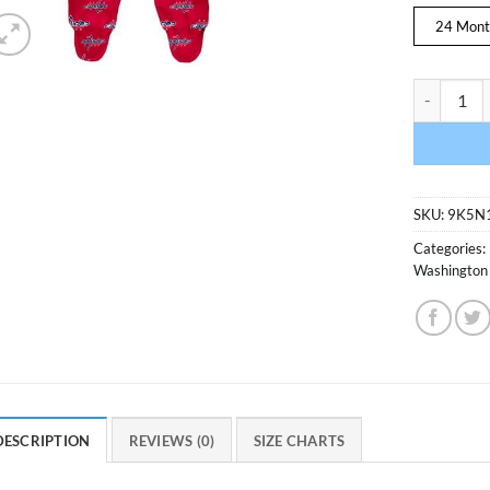
24 Mont
Washington
SKU:
9K5N
Categories:
Washington 
DESCRIPTION
REVIEWS (0)
SIZE CHARTS