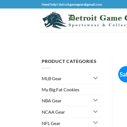
Skip
Need help? detroitgamegear@gmail.com
to
content
PRODUCT CATEGORIES
Sa
MLB Gear
My Big Fat Cookies
NBA Gear
NCAA Gear
NFL Gear