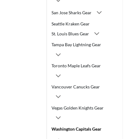
San Jose Sharks Gear
Seattle Kraken Gear
St. Louis Blues Gear
Tampa Bay Lightning Gear
Toronto Maple Leafs Gear
Vancouver Canucks Gear
Vegas Golden Knights Gear
Washington Capitals Gear