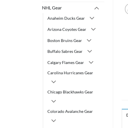
NHL Gear
Anaheim Ducks Gear
Arizona Coyotes Gear
Boston Bruins Gear
Buffalo Sabres Gear
Calgary Flames Gear
Carolina Hurricanes Gear
Chicago Blackhawks Gear
Colorado Avalanche Gear