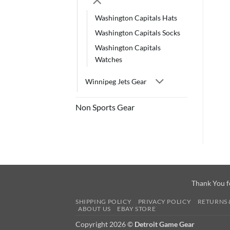
Washington Capitals Hats
Washington Capitals Socks
Washington Capitals
Watches
Winnipeg Jets Gear
Non Sports Gear
Thank You f
SHIPPING POLICY
PRIVACY POLICY
RETURNS 
ABOUT US
EBAY STORE
Copyright 2026 ©
Detroit Game Gear