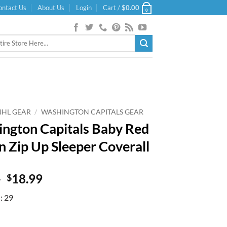
ontact Us
About Us
Login
Cart /
$
0.00
0
NHL GEAR
/
WASHINGTON CAPITALS GEAR
ngton Capitals Baby Red
n Zip Up Sleeper Coverall
Original
Current
9
18.99
$
price
price
: 29
was:
is:
$27.99.
$18.99.