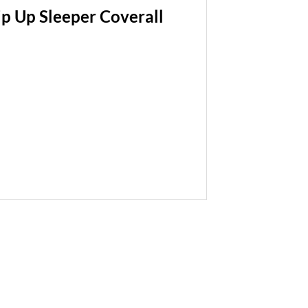
p Up Sleeper Coverall