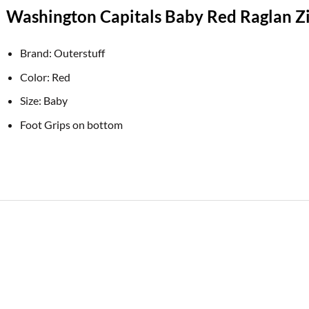
Washington Capitals Baby Red Raglan Zi
Brand: Outerstuff
Color: Red
Size: Baby
Foot Grips on bottom