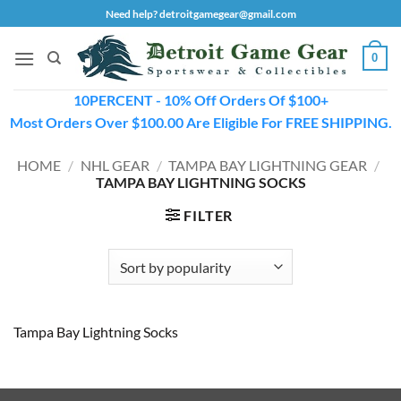
Skip
Need help? detroitgamegear@gmail.com
to
content
0
10PERCENT - 10% Off Orders Of $100+
Most Orders Over $100.00 Are Eligible For FREE SHIPPING.
HOME
/
NHL GEAR
/
TAMPA BAY LIGHTNING GEAR
/
TAMPA BAY LIGHTNING SOCKS
FILTER
Tampa Bay Lightning Socks