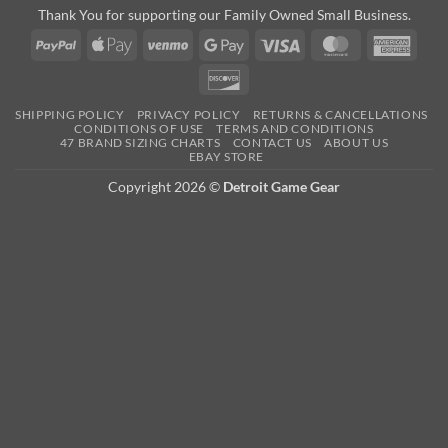
Thank You for supporting our Family Owned Small Business.
PayPal
Apple
Venmo
Google
Visa
MasterCard
Amer
Pay
Pay
Expre
Discover
SHIPPING POLICY
PRIVACY POLICY
RETURNS & CANCELLATIONS
CONDITIONS OF USE
TERMS AND CONDITIONS
47 BRAND SIZING CHARTS
CONTACT US
ABOUT US
EBAY STORE
Copyright 2026 ©
Detroit Game Gear