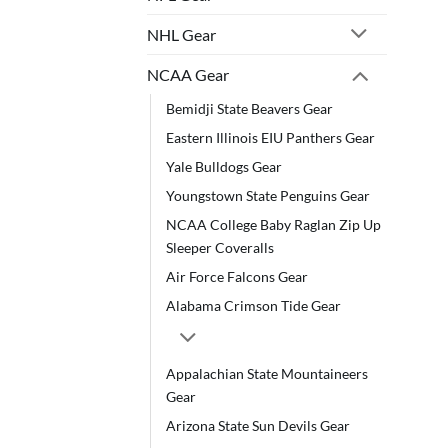
NHL Gear
NCAA Gear
Bemidji State Beavers Gear
Eastern Illinois EIU Panthers Gear
Yale Bulldogs Gear
Youngstown State Penguins Gear
NCAA College Baby Raglan Zip Up
Sleeper Coveralls
Air Force Falcons Gear
Alabama Crimson Tide Gear
Appalachian State Mountaineers
Gear
Arizona State Sun Devils Gear