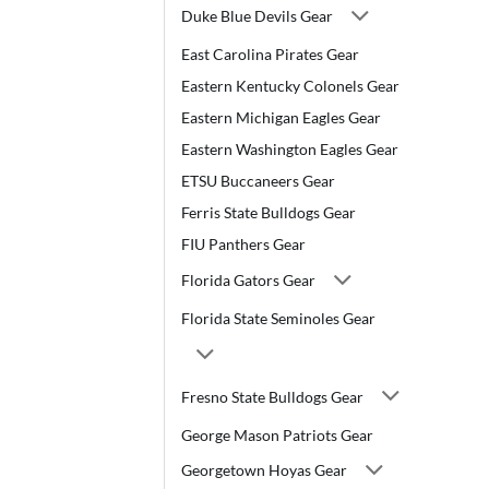
Duke Blue Devils Gear
East Carolina Pirates Gear
Eastern Kentucky Colonels Gear
Eastern Michigan Eagles Gear
Eastern Washington Eagles Gear
ETSU Buccaneers Gear
Ferris State Bulldogs Gear
FIU Panthers Gear
Florida Gators Gear
Florida State Seminoles Gear
Fresno State Bulldogs Gear
George Mason Patriots Gear
Georgetown Hoyas Gear