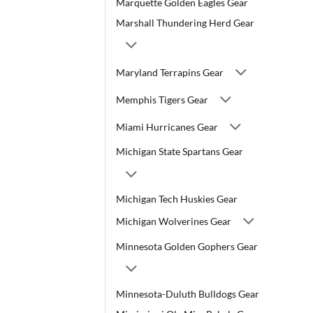
Marquette Golden Eagles Gear
Marshall Thundering Herd Gear
Maryland Terrapins Gear
Memphis Tigers Gear
Miami Hurricanes Gear
Michigan State Spartans Gear
Michigan Tech Huskies Gear
Michigan Wolverines Gear
Minnesota Golden Gophers Gear
Minnesota-Duluth Bulldogs Gear