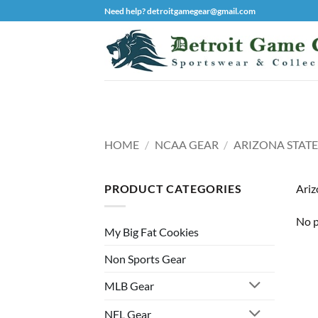
Skip
Need help? detroitgamegear@gmail.com
to
content
HOME
/
NCAA GEAR
/
ARIZONA STATE
PRODUCT CATEGORIES
Ariz
No p
My Big Fat Cookies
Non Sports Gear
MLB Gear
NFL Gear