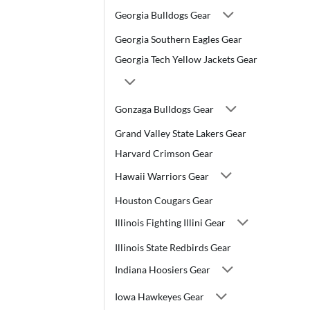
Georgia Bulldogs Gear
Georgia Southern Eagles Gear
Georgia Tech Yellow Jackets Gear
Gonzaga Bulldogs Gear
Grand Valley State Lakers Gear
Harvard Crimson Gear
Hawaii Warriors Gear
Houston Cougars Gear
Illinois Fighting Illini Gear
Illinois State Redbirds Gear
Indiana Hoosiers Gear
Iowa Hawkeyes Gear