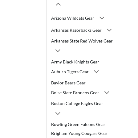
Arizona Wildcats Gear
Arkansas Razorbacks Gear
Arkansas State Red Wolves Gear
Army Black Knights Gear
Auburn Tigers Gear
Baylor Bears Gear
Boise State Broncos Gear
Boston College Eagles Gear
Bowling Green Falcons Gear
Brigham Young Cougars Gear