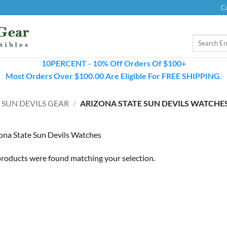
C
Search
for:
10PERCENT - 10% Off Orders Of $100+
Most Orders Over $100.00 Are Eligible For FREE SHIPPING.
 SUN DEVILS GEAR
/
ARIZONA STATE SUN DEVILS WATCHE
ona State Sun Devils Watches
roducts were found matching your selection.