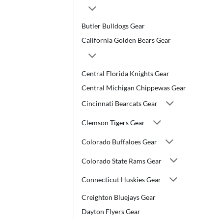
Butler Bulldogs Gear
California Golden Bears Gear
Central Florida Knights Gear
Central Michigan Chippewas Gear
Cincinnati Bearcats Gear
Clemson Tigers Gear
Colorado Buffaloes Gear
Colorado State Rams Gear
Connecticut Huskies Gear
Creighton Bluejays Gear
Dayton Flyers Gear