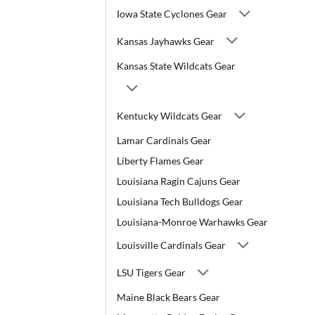
Iowa State Cyclones Gear
Kansas Jayhawks Gear
Kansas State Wildcats Gear
Kentucky Wildcats Gear
Lamar Cardinals Gear
Liberty Flames Gear
Louisiana Ragin Cajuns Gear
Louisiana Tech Bulldogs Gear
Louisiana-Monroe Warhawks Gear
Louisville Cardinals Gear
LSU Tigers Gear
Maine Black Bears Gear