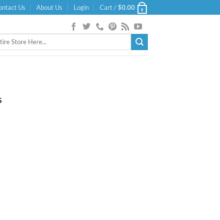
ontact Us
About Us
Login
Cart /
$
0.00
0
S