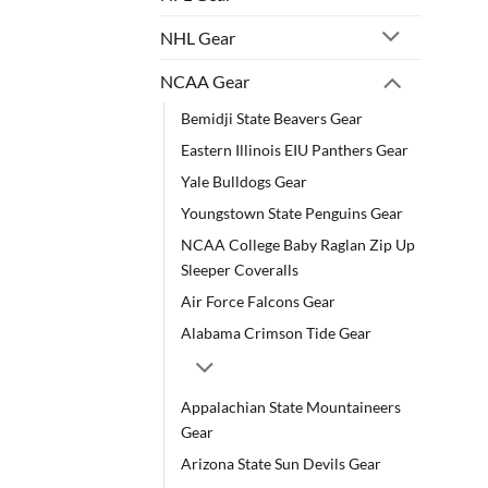
NHL Gear
NCAA Gear
Bemidji State Beavers Gear
Eastern Illinois EIU Panthers Gear
Yale Bulldogs Gear
Youngstown State Penguins Gear
NCAA College Baby Raglan Zip Up
Sleeper Coveralls
Air Force Falcons Gear
Alabama Crimson Tide Gear
Appalachian State Mountaineers
Gear
Arizona State Sun Devils Gear