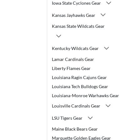
Iowa State Cyclones Gear
Kansas Jayhawks Gear
Kansas State Wildcats Gear
Kentucky Wildcats Gear
Lamar Cardinals Gear
Liberty Flames Gear
Louisiana Ragin Cajuns Gear
Louisiana Tech Bulldogs Gear
Louisiana-Monroe Warhawks Gear
Louisville Cardinals Gear
LSU Tigers Gear
Maine Black Bears Gear
Marquette Golden Eagles Gear