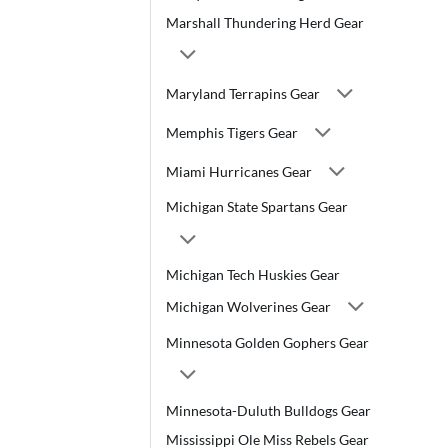
Marshall Thundering Herd Gear
Maryland Terrapins Gear
Memphis Tigers Gear
Miami Hurricanes Gear
Michigan State Spartans Gear
Michigan Tech Huskies Gear
Michigan Wolverines Gear
Minnesota Golden Gophers Gear
Minnesota-Duluth Bulldogs Gear
Mississippi Ole Miss Rebels Gear