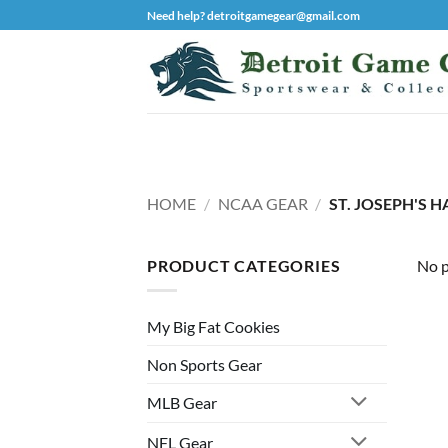
Skip
Need help? detroitgamegear@gmail.com
to
content
HOME
/
NCAA GEAR
/
ST. JOSEPH'S 
PRODUCT CATEGORIES
No p
My Big Fat Cookies
Non Sports Gear
MLB Gear
NFL Gear