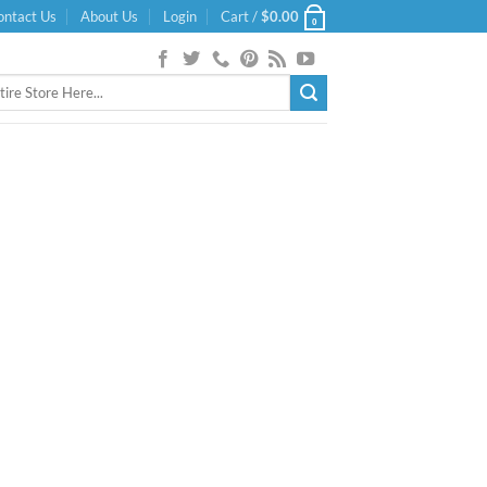
ontact Us
About Us
Login
Cart /
$
0.00
0