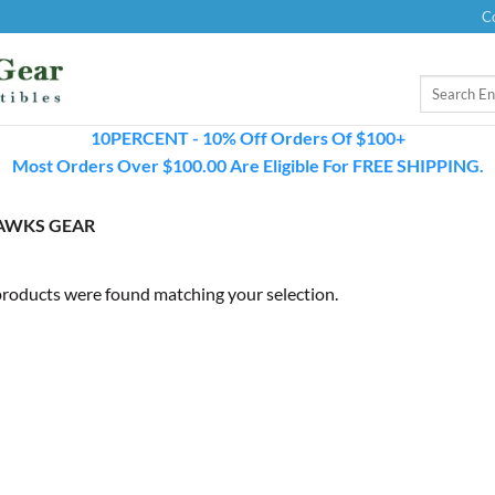
C
Search
for:
10PERCENT - 10% Off Orders Of $100+
Most Orders Over $100.00 Are Eligible For FREE SHIPPING.
HAWKS GEAR
roducts were found matching your selection.