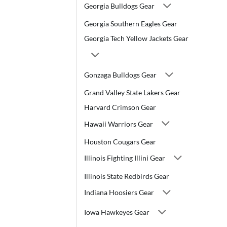
Georgia Bulldogs Gear
Georgia Southern Eagles Gear
Georgia Tech Yellow Jackets Gear
Gonzaga Bulldogs Gear
Grand Valley State Lakers Gear
Harvard Crimson Gear
Hawaii Warriors Gear
Houston Cougars Gear
Illinois Fighting Illini Gear
Illinois State Redbirds Gear
Indiana Hoosiers Gear
Iowa Hawkeyes Gear