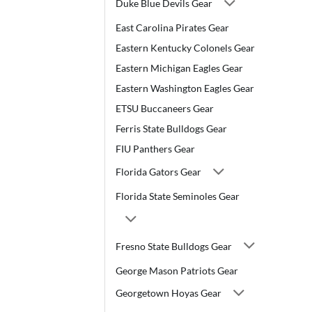
Duke Blue Devils Gear
East Carolina Pirates Gear
Eastern Kentucky Colonels Gear
Eastern Michigan Eagles Gear
Eastern Washington Eagles Gear
ETSU Buccaneers Gear
Ferris State Bulldogs Gear
FIU Panthers Gear
Florida Gators Gear
Florida State Seminoles Gear
Fresno State Bulldogs Gear
George Mason Patriots Gear
Georgetown Hoyas Gear