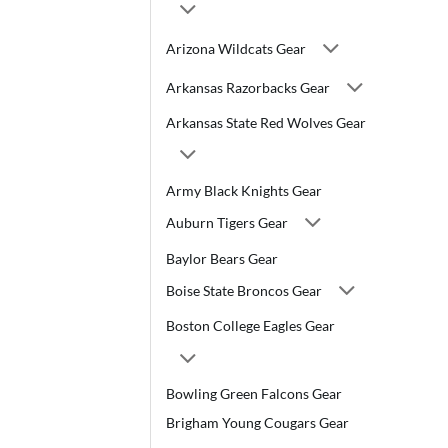
Arizona Wildcats Gear
Arkansas Razorbacks Gear
Arkansas State Red Wolves Gear
Army Black Knights Gear
Auburn Tigers Gear
Baylor Bears Gear
Boise State Broncos Gear
Boston College Eagles Gear
Bowling Green Falcons Gear
Brigham Young Cougars Gear