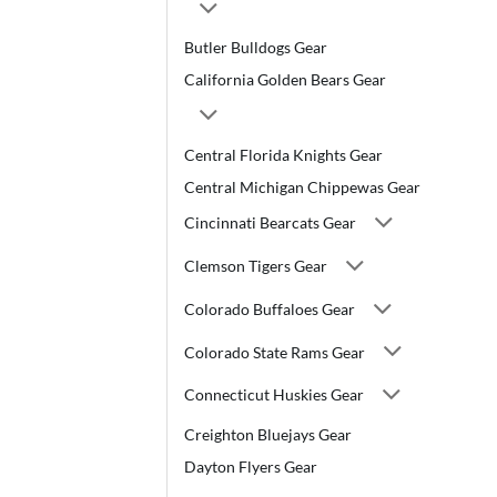
Butler Bulldogs Gear
California Golden Bears Gear
Central Florida Knights Gear
Central Michigan Chippewas Gear
Cincinnati Bearcats Gear
Clemson Tigers Gear
Colorado Buffaloes Gear
Colorado State Rams Gear
Connecticut Huskies Gear
Creighton Bluejays Gear
Dayton Flyers Gear