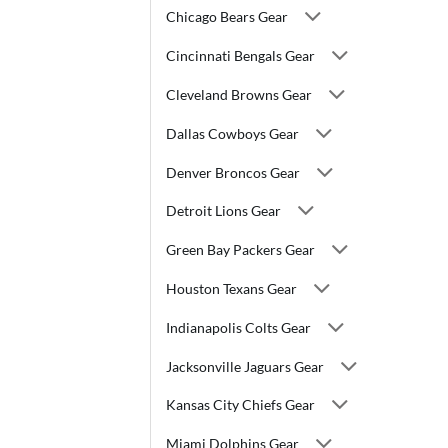
Chicago Bears Gear
Cincinnati Bengals Gear
Cleveland Browns Gear
Dallas Cowboys Gear
Denver Broncos Gear
Detroit Lions Gear
Green Bay Packers Gear
Houston Texans Gear
Indianapolis Colts Gear
Jacksonville Jaguars Gear
Kansas City Chiefs Gear
Miami Dolphins Gear