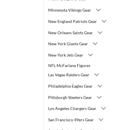
Minnesota Vikings Gear
New England Patriots Gear
New Orleans Saints Gear
New York Giants Gear
New York Jets Gear
NFL McFarlane Figures
Las Vegas Raiders Gear
Philadelphia Eagles Gear
Pittsburgh Steelers Gear
Los Angeles Chargers Gear
San Francisco 49ers Gear