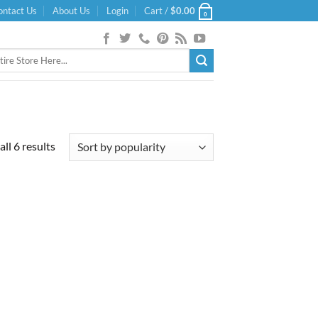
ontact Us
About Us
Login
Cart /
$
0.00
0
Sorted
ll 6 results
by
popularity