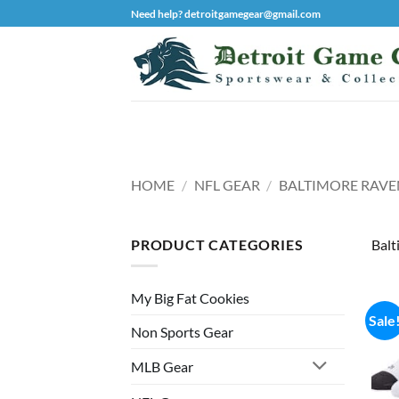
Skip
Need help? detroitgamegear@gmail.com
to
content
HOME
/
NFL GEAR
/
BALTIMORE RAVE
PRODUCT CATEGORIES
Balt
My Big Fat Cookies
Sale
Non Sports Gear
MLB Gear