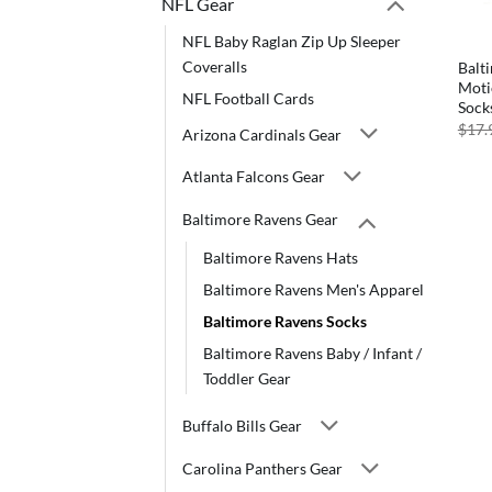
NFL Gear
NFL Baby Raglan Zip Up Sleeper
Coveralls
Balt
Moti
NFL Football Cards
Sock
$
17.
Arizona Cardinals Gear
Atlanta Falcons Gear
Baltimore Ravens Gear
Baltimore Ravens Hats
Baltimore Ravens Men's Apparel
Baltimore Ravens Socks
Baltimore Ravens Baby / Infant /
Toddler Gear
Buffalo Bills Gear
Carolina Panthers Gear