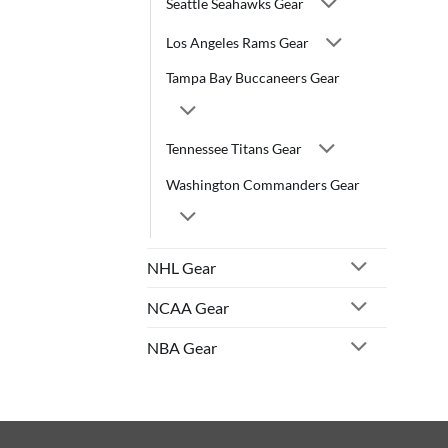
Seattle Seahawks Gear
Los Angeles Rams Gear
Tampa Bay Buccaneers Gear
Tennessee Titans Gear
Washington Commanders Gear
NHL Gear
NCAA Gear
NBA Gear