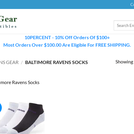
C
Search
for:
10PERCENT - 10% Off Orders Of $100+
Most Orders Over $100.00 Are Eligible For FREE SHIPPING.
Showing a
NS GEAR
/
BALTIMORE RAVENS SOCKS
imore Ravens Socks
!