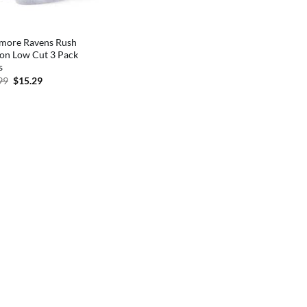
imore Ravens Rush
on Low Cut 3 Pack
s
Original
Current
99
$
15.29
price
price
was:
is:
$17.99.
$15.29.