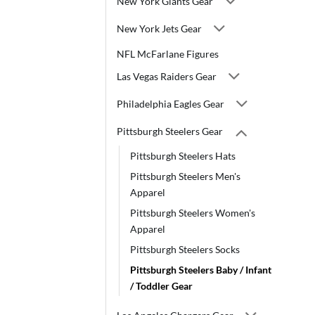
New York Giants Gear
New York Jets Gear
NFL McFarlane Figures
Las Vegas Raiders Gear
Philadelphia Eagles Gear
Pittsburgh Steelers Gear
Pittsburgh Steelers Hats
Pittsburgh Steelers Men's
Apparel
Pittsburgh Steelers Women's
Apparel
Pittsburgh Steelers Socks
Pittsburgh Steelers Baby / Infant
/ Toddler Gear