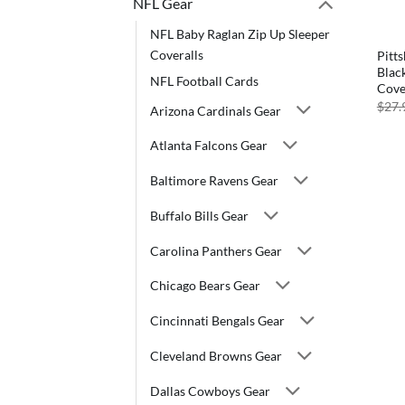
NFL Gear
NFL Baby Raglan Zip Up Sleeper
Coveralls
Pitt
Blac
NFL Football Cards
Cove
$
27.
Arizona Cardinals Gear
Atlanta Falcons Gear
Baltimore Ravens Gear
Buffalo Bills Gear
Carolina Panthers Gear
Chicago Bears Gear
Cincinnati Bengals Gear
Cleveland Browns Gear
Dallas Cowboys Gear