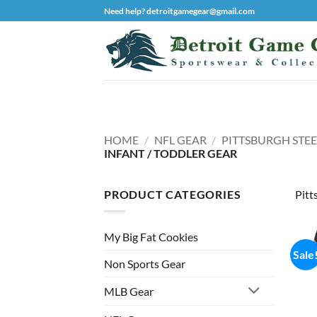
Skip
Need help? detroitgamegear@gmail.com
to
content
HOME
/
NFL GEAR
/
PITTSBURGH STEE
INFANT / TODDLER GEAR
PRODUCT CATEGORIES
Pitt
My Big Fat Cookies
Sale
Non Sports Gear
MLB Gear