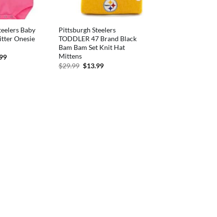
teelers Baby
Pittsburgh Steelers
itter Onesie
TODDLER 47 Brand Black
Bam Bam Set Knit Hat
Mittens
inal
Current
.99
e
price
Original
Current
$
29.99
$
13.99
is:
price
price
99.
$15.99.
was:
is:
$29.99.
$13.99.