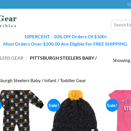
C
Search
for:
10PERCENT - 10% Off Orders Of $100+
Most Orders Over $100.00 Are Eligible For FREE SHIPPING.
LERS GEAR
/
PITTSBURGH STEELERS BABY /
Showing a
sburgh Steelers Baby / Infant / Toddler Gear
!
Sale!
Sale!