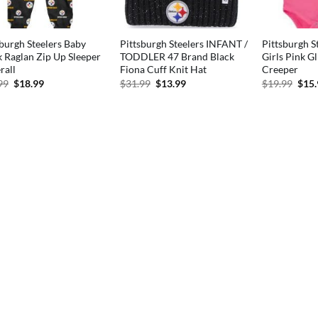
sburgh Steelers Baby
Pittsburgh Steelers INFANT /
Pittsburgh S
k Raglan Zip Up Sleeper
TODDLER 47 Brand Black
Girls Pink Gl
rall
Fiona Cuff Knit Hat
Creeper
Original
Current
Original
Current
Orig
99
$
18.99
$
31.99
$
13.99
$
19.99
$
15
price
price
price
price
pric
was:
is:
was:
is:
was:
$27.99.
$18.99.
$31.99.
$13.99.
$19.