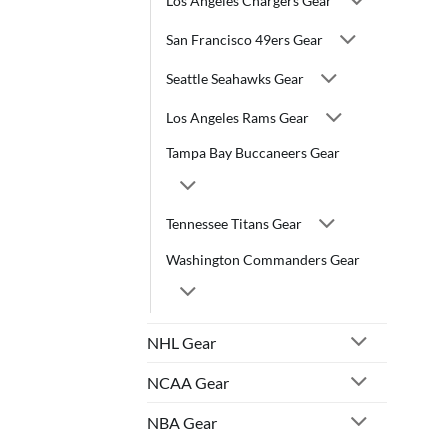
Los Angeles Chargers Gear
San Francisco 49ers Gear
Seattle Seahawks Gear
Los Angeles Rams Gear
Tampa Bay Buccaneers Gear
Tennessee Titans Gear
Washington Commanders Gear
NHL Gear
NCAA Gear
NBA Gear