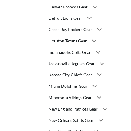
Denver Broncos Gear
Detroit Lions Gear
Green Bay Packers Gear
Houston Texans Gear
Indianapolis Colts Gear
Jacksonville Jaguars Gear
Kansas City Chiefs Gear
Miami Dolphins Gear
Minnesota Vikings Gear
New England Patriots Gear
New Orleans Saints Gear