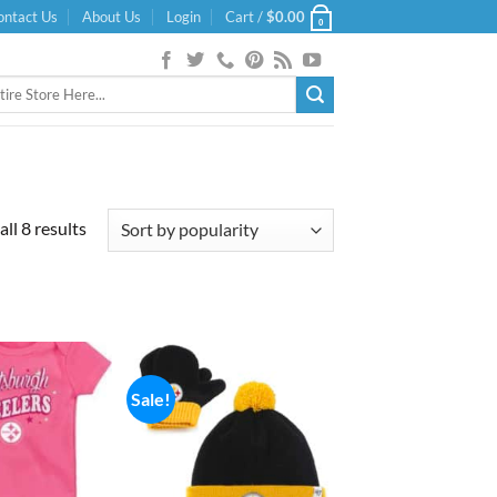
ontact Us
About Us
Login
Cart /
$
0.00
0
Sorted
ll 8 results
by
popularity
Sale!