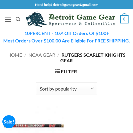
Skip
Need help? detroitgamegear@gmail.com
to
content
0
10PERCENT - 10% Off Orders Of $100+
Most Orders Over $100.00 Are Eligible For FREE SHIPPING.
HOME
/
NCAA GEAR
/
RUTGERS SCARLET KNIGHTS
GEAR
FILTER
Sale!