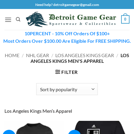
Skip
Need help? detroitgamegear@gmail.com
to
content
0
10PERCENT - 10% Off Orders Of $100+
Most Orders Over $100.00 Are Eligible For FREE SHIPPING.
HOME
/
NHL GEAR
/
LOS ANGELES KINGS GEAR
/
LOS
ANGELES KINGS MEN'S APPAREL
FILTER
Los Angeles Kings Men’s Apparel