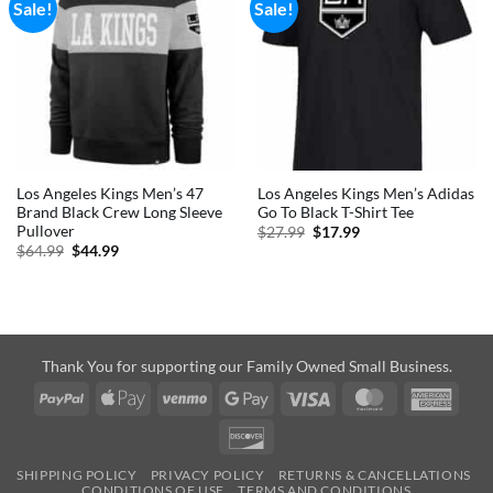
Sale!
Sale!
Los Angeles Kings Men’s 47
Los Angeles Kings Men’s Adidas
Brand Black Crew Long Sleeve
Go To Black T-Shirt Tee
Pullover
Original
Current
$
27.99
$
17.99
price
price
Original
Current
$
64.99
$
44.99
was:
is:
price
price
$27.99.
$17.99.
was:
is:
$64.99.
$44.99.
Thank You for supporting our Family Owned Small Business.
PayPal
Apple
Venmo
Google
Visa
MasterCard
Amer
Pay
Pay
Expre
Discover
SHIPPING POLICY
PRIVACY POLICY
RETURNS & CANCELLATIONS
CONDITIONS OF USE
TERMS AND CONDITIONS