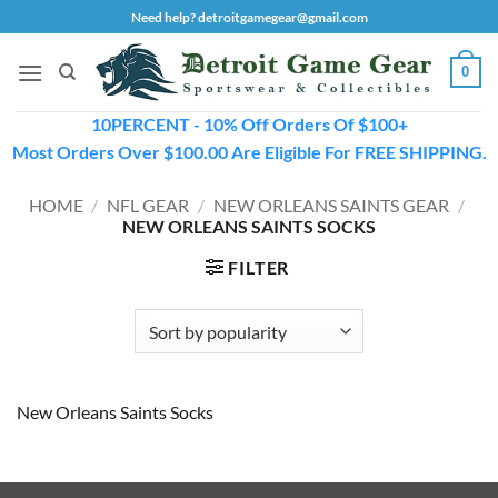
Skip
Need help? detroitgamegear@gmail.com
to
content
0
10PERCENT - 10% Off Orders Of $100+
Most Orders Over $100.00 Are Eligible For FREE SHIPPING.
HOME
/
NFL GEAR
/
NEW ORLEANS SAINTS GEAR
/
NEW ORLEANS SAINTS SOCKS
FILTER
New Orleans Saints Socks