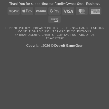
Thank You for supporting our Family Owned Small Business.
PayPal
Apple
Venmo
Google
Visa
MasterCard
Amer
Pay
Pay
Expre
Discover
SHIPPING POLICY
PRIVACY POLICY
RETURNS & CANCELLATIONS
CONDITIONS OF USE
TERMS AND CONDITIONS
47 BRAND SIZING CHARTS
CONTACT US
ABOUT US
EBAY STORE
Copyright 2026 ©
Detroit Game Gear