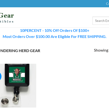
C
Search
for:
10PERCENT - 10% Off Orders Of $100+
Most Orders Over $100.00 Are Eligible For FREE SHIPPING.
Showing a
NDERING HERD GEAR
!