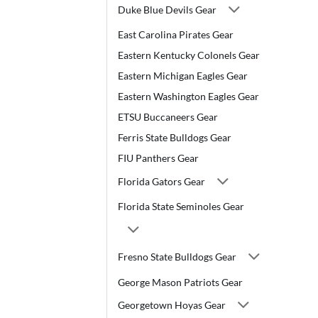
Duke Blue Devils Gear
East Carolina Pirates Gear
Eastern Kentucky Colonels Gear
Eastern Michigan Eagles Gear
Eastern Washington Eagles Gear
ETSU Buccaneers Gear
Ferris State Bulldogs Gear
FIU Panthers Gear
Florida Gators Gear
Florida State Seminoles Gear
Fresno State Bulldogs Gear
George Mason Patriots Gear
Georgetown Hoyas Gear