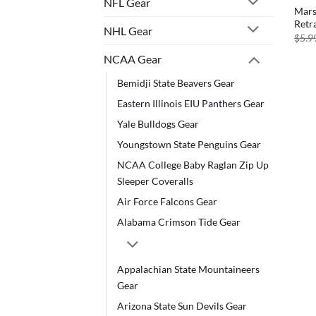
NFL Gear
Mars
Retr
NHL Gear
$
5.9
NCAA Gear
Bemidji State Beavers Gear
Eastern Illinois EIU Panthers Gear
Yale Bulldogs Gear
Youngstown State Penguins Gear
NCAA College Baby Raglan Zip Up
Sleeper Coveralls
Air Force Falcons Gear
Alabama Crimson Tide Gear
Appalachian State Mountaineers
Gear
Arizona State Sun Devils Gear