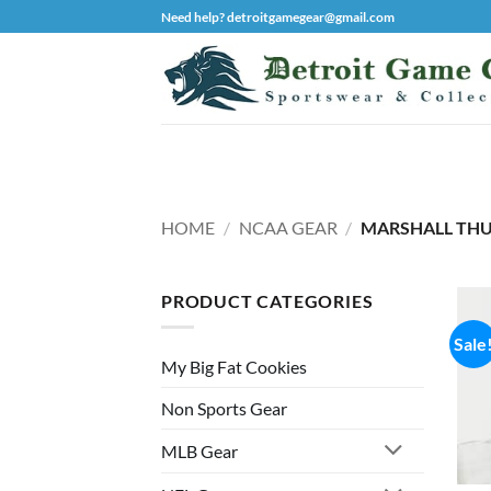
Skip
Need help? detroitgamegear@gmail.com
to
content
HOME
/
NCAA GEAR
/
MARSHALL THU
PRODUCT CATEGORIES
Sale
My Big Fat Cookies
Non Sports Gear
MLB Gear