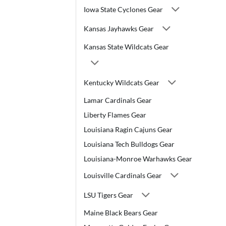
Iowa State Cyclones Gear
Kansas Jayhawks Gear
Kansas State Wildcats Gear
Kentucky Wildcats Gear
Lamar Cardinals Gear
Liberty Flames Gear
Louisiana Ragin Cajuns Gear
Louisiana Tech Bulldogs Gear
Louisiana-Monroe Warhawks Gear
Louisville Cardinals Gear
LSU Tigers Gear
Maine Black Bears Gear