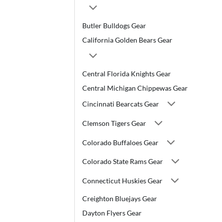
Butler Bulldogs Gear
California Golden Bears Gear
Central Florida Knights Gear
Central Michigan Chippewas Gear
Cincinnati Bearcats Gear
Clemson Tigers Gear
Colorado Buffaloes Gear
Colorado State Rams Gear
Connecticut Huskies Gear
Creighton Bluejays Gear
Dayton Flyers Gear