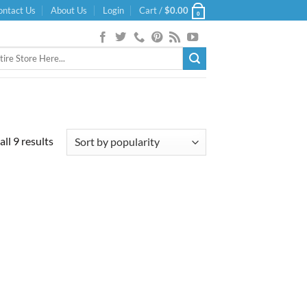
ontact Us
About Us
Login
Cart /
$
0.00
0
Sorted
ll 9 results
by
popularity