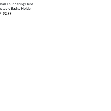
hall Thundering Herd
actable Badge Holder
Original
Current
9
$
2.99
price
price
was:
is:
$5.99.
$2.99.