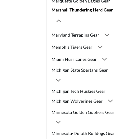
Marquette Golden Eagles Gear
Marshall Thundering Herd Gear
Maryland Terrapins Gear
Memphis Tigers Gear
Miami Hurricanes Gear
Michigan State Spartans Gear
Michigan Tech Huskies Gear
Michigan Wolverines Gear
Minnesota Golden Gophers Gear
Minnesota-Duluth Bulldogs Gear