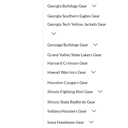
Georgia Bulldogs Gear
Georgia Southern Eagles Gear
Georgia Tech Yellow Jackets Gear
Gonzaga Bulldogs Gear
Grand Valley State Lakers Gear
Harvard Crimson Gear
Hawaii Warriors Gear
Houston Cougars Gear
Illinois Fighting Illini Gear
Illinois State Redbirds Gear
Indiana Hoosiers Gear
Iowa Hawkeyes Gear