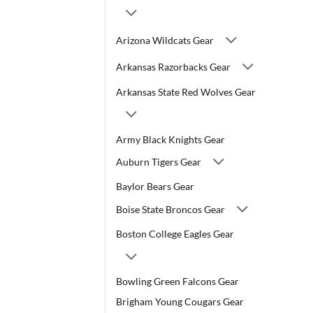
Arizona Wildcats Gear
Arkansas Razorbacks Gear
Arkansas State Red Wolves Gear
Army Black Knights Gear
Auburn Tigers Gear
Baylor Bears Gear
Boise State Broncos Gear
Boston College Eagles Gear
Bowling Green Falcons Gear
Brigham Young Cougars Gear