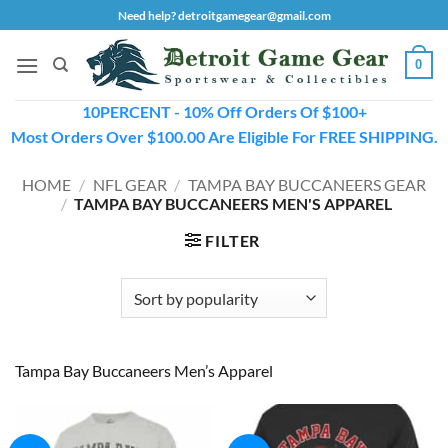
Skip
Need help? detroitgamegear@gmail.com
to
content
0
10PERCENT - 10% Off Orders Of $100+
Most Orders Over $100.00 Are Eligible For FREE SHIPPING.
HOME
/
NFL GEAR
/
TAMPA BAY BUCCANEERS GEAR
/
TAMPA BAY BUCCANEERS MEN'S APPAREL
FILTER
Tampa Bay Buccaneers Men’s Apparel