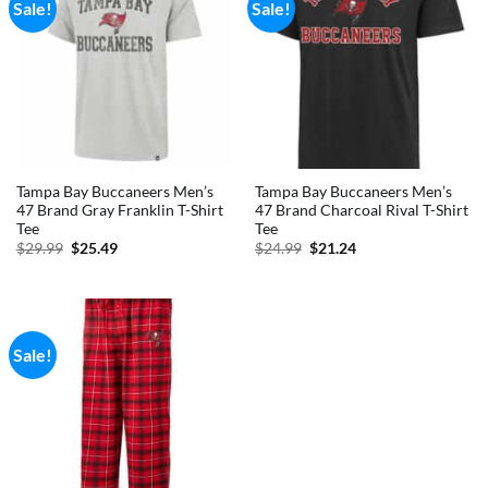
Sale!
Sale!
Tampa Bay Buccaneers Men’s
Tampa Bay Buccaneers Men’s
47 Brand Gray Franklin T-Shirt
47 Brand Charcoal Rival T-Shirt
Tee
Tee
Original
Current
Original
Current
$
29.99
$
25.49
$
24.99
$
21.24
price
price
price
price
was:
is:
was:
is:
$29.99.
$25.49.
$24.99.
$21.24.
Sale!