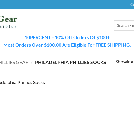
C
Search
for:
10PERCENT - 10% Off Orders Of $100+
Most Orders Over $100.00 Are Eligible For FREE SHIPPING.
Showing a
ILLIES GEAR
/
PHILADELPHIA PHILLIES SOCKS
adelphia Phillies Socks