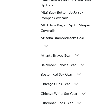
Up Hats
MLB Baby Button Up Jersey
Romper Coveralls
MLB Baby Raglan Zip Up Sleeper
Coveralls
Arizona Diamondbacks Gear
Atlanta Braves Gear
Baltimore Orioles Gear
Boston Red Sox Gear
Chicago Cubs Gear
Chicago White Sox Gear
Cincinnati Reds Gear