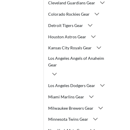
Cleveland Guardians Gear
Colorado Rockies Gear
Detroit Tigers Gear
Houston Astros Gear
Kansas City Royals Gear
Los Angeles Angels of Anaheim
Gear
Los Angeles Dodgers Gear
Miami Marlins Gear
Milwaukee Brewers Gear
Minnesota Twins Gear