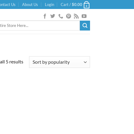
ontact Us
About Us
Login
Cart /
$
0.00
0
Sorted
ll 5 results
by
popularity