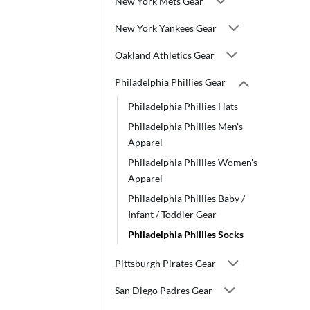
New York Mets Gear
New York Yankees Gear
Oakland Athletics Gear
Philadelphia Phillies Gear
Philadelphia Phillies Hats
Philadelphia Phillies Men's
Apparel
Philadelphia Phillies Women's
Apparel
Philadelphia Phillies Baby /
Infant / Toddler Gear
Philadelphia Phillies Socks
Pittsburgh Pirates Gear
San Diego Padres Gear