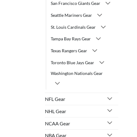
San Francisco Giants Gear
Seattle Mariners Gear
St. Louis Cardinals Gear
Tampa Bay Rays Gear
Texas Rangers Gear
Toronto Blue Jays Gear
Washington Nationals Gear
NFL Gear
NHL Gear
NCAA Gear
NBA Gear