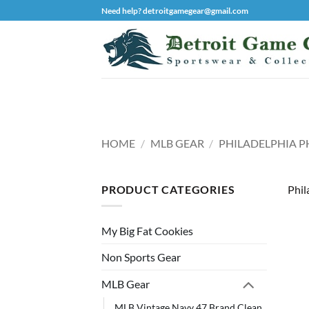
Skip
Need help? detroitgamegear@gmail.com
to
content
HOME
/
MLB GEAR
/
PHILADELPHIA PH
PRODUCT CATEGORIES
Phil
My Big Fat Cookies
Non Sports Gear
MLB Gear
MLB Vintage Navy 47 Brand Clean