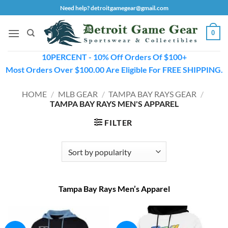
Skip
Need help? detroitgamegear@gmail.com
to
content
0
10PERCENT - 10% Off Orders Of $100+
Most Orders Over $100.00 Are Eligible For FREE SHIPPING.
HOME
/
MLB GEAR
/
TAMPA BAY RAYS GEAR
/
TAMPA BAY RAYS MEN'S APPAREL
FILTER
Tampa Bay Rays Men’s Apparel