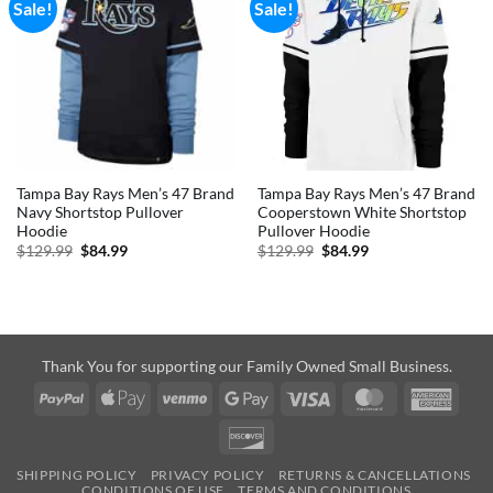
Sale!
Sale!
Tampa Bay Rays Men’s 47 Brand
Tampa Bay Rays Men’s 47 Brand
Navy Shortstop Pullover
Cooperstown White Shortstop
Hoodie
Pullover Hoodie
Original
Current
Original
Current
$
129.99
$
84.99
$
129.99
$
84.99
price
price
price
price
was:
is:
was:
is:
$129.99.
$84.99.
$129.99.
$84.99.
Thank You for supporting our Family Owned Small Business.
PayPal
Apple
Venmo
Google
Visa
MasterCard
Amer
Pay
Pay
Expre
Discover
SHIPPING POLICY
PRIVACY POLICY
RETURNS & CANCELLATIONS
CONDITIONS OF USE
TERMS AND CONDITIONS