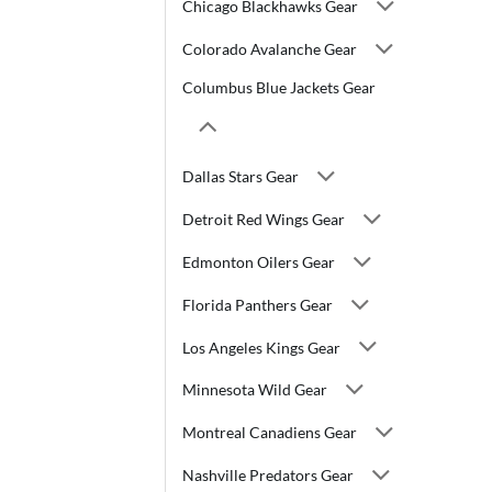
Chicago Blackhawks Gear
Colorado Avalanche Gear
Columbus Blue Jackets Gear
Dallas Stars Gear
Detroit Red Wings Gear
Edmonton Oilers Gear
Florida Panthers Gear
Los Angeles Kings Gear
Minnesota Wild Gear
Montreal Canadiens Gear
Nashville Predators Gear