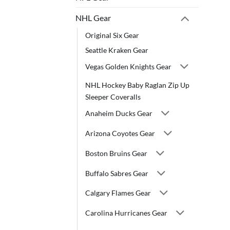
NHL Gear
Original Six Gear
Seattle Kraken Gear
Vegas Golden Knights Gear
NHL Hockey Baby Raglan Zip Up
Sleeper Coveralls
Anaheim Ducks Gear
Arizona Coyotes Gear
Boston Bruins Gear
Buffalo Sabres Gear
Calgary Flames Gear
Carolina Hurricanes Gear