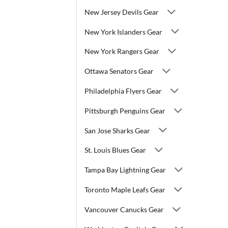
New Jersey Devils Gear
New York Islanders Gear
New York Rangers Gear
Ottawa Senators Gear
Philadelphia Flyers Gear
Pittsburgh Penguins Gear
San Jose Sharks Gear
St. Louis Blues Gear
Tampa Bay Lightning Gear
Toronto Maple Leafs Gear
Vancouver Canucks Gear