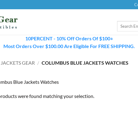
C
Search
for:
10PERCENT - 10% Off Orders Of $100+
Most Orders Over $100.00 Are Eligible For FREE SHIPPING.
 JACKETS GEAR
/
COLUMBUS BLUE JACKETS WATCHES
mbus Blue Jackets Watches
roducts were found matching your selection.