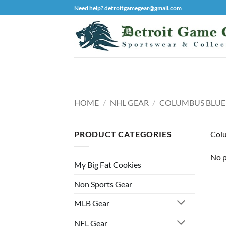
Skip
Need help? detroitgamegear@gmail.com
to
content
HOME
/
NHL GEAR
/
COLUMBUS BLUE
PRODUCT CATEGORIES
Colu
No p
My Big Fat Cookies
Non Sports Gear
MLB Gear
NFL Gear