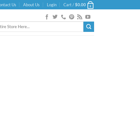
ontact Us
About Us
Login
Cart /
$
0.00
0