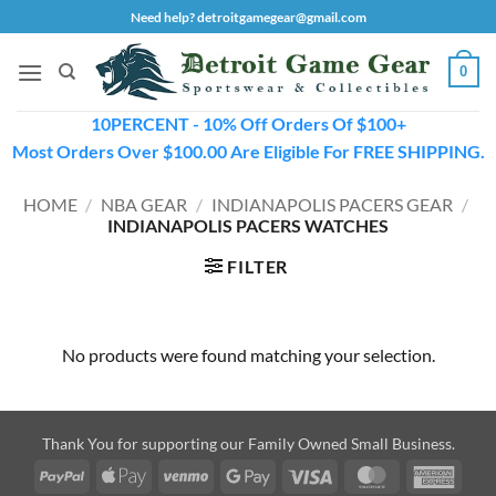
Skip
Need help? detroitgamegear@gmail.com
to
content
0
10PERCENT - 10% Off Orders Of $100+
Most Orders Over $100.00 Are Eligible For FREE SHIPPING.
HOME
/
NBA GEAR
/
INDIANAPOLIS PACERS GEAR
/
INDIANAPOLIS PACERS WATCHES
FILTER
No products were found matching your selection.
Thank You for supporting our Family Owned Small Business.
PayPal
Apple
Venmo
Google
Visa
MasterCard
Amer