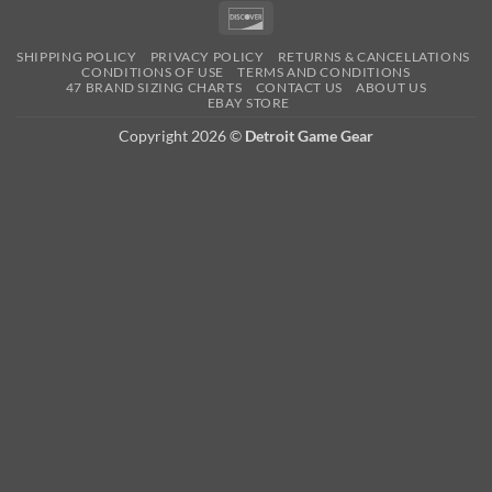
Pay
Pay
Expre
Discover
SHIPPING POLICY
PRIVACY POLICY
RETURNS & CANCELLATIONS
CONDITIONS OF USE
TERMS AND CONDITIONS
47 BRAND SIZING CHARTS
CONTACT US
ABOUT US
EBAY STORE
Copyright 2026 ©
Detroit Game Gear