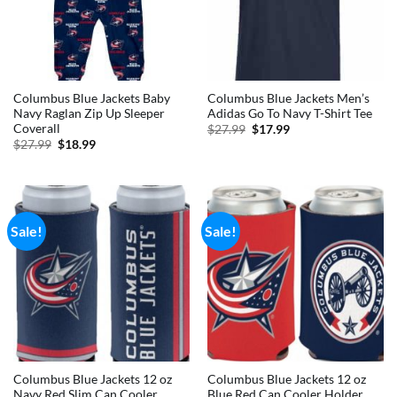
Columbus Blue Jackets Baby
Columbus Blue Jackets Men’s
Navy Raglan Zip Up Sleeper
Adidas Go To Navy T-Shirt Tee
Coverall
Original
Current
$
27.99
$
17.99
price
price
Original
Current
$
27.99
$
18.99
was:
is:
price
price
$27.99.
$17.99.
was:
is:
$27.99.
$18.99.
Sale!
Sale!
Columbus Blue Jackets 12 oz
Columbus Blue Jackets 12 oz
Navy Red Slim Can Cooler
Blue Red Can Cooler Holder