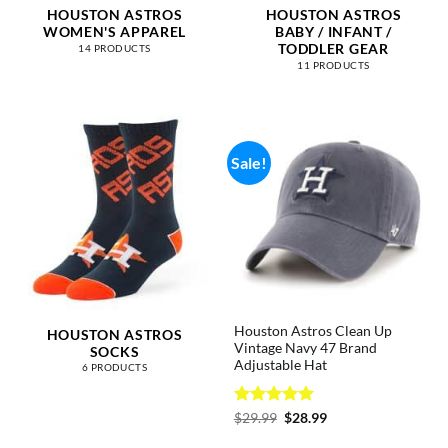
HOUSTON ASTROS
HOUSTON ASTROS
WOMEN'S APPAREL
BABY / INFANT /
TODDLER GEAR
14 PRODUCTS
11 PRODUCTS
Sale!
Houston Astros Clean Up
HOUSTON ASTROS
Vintage Navy 47 Brand
SOCKS
Adjustable Hat
6 PRODUCTS
Rated
5
Original
Current
$
29.99
$
28.99
price
price
out of 5
was:
is: