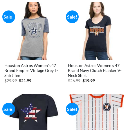
Sale!
Sale!
Houston Astros Women’s 47
Houston Astros Women’s 47
Brand Empire Vintage Grey T-
Brand Navy Clutch Flanker V-
Shirt Tee
Neck Shirt
Original
Current
Original
Current
$
29.99
$
21.99
$
26.99
$
19.99
price
price
price
price
was:
is:
was:
is:
$29.99.
$21.99.
$26.99.
$19.99.
Sale!
Sale!