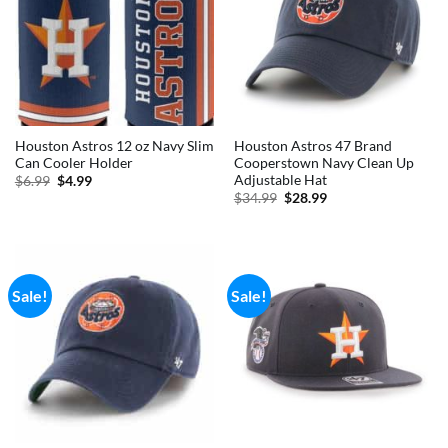
Houston Astros 12 oz Navy Slim
Houston Astros 47 Brand
Can Cooler Holder
Cooperstown Navy Clean Up
Adjustable Hat
Original
Current
$
6.99
$
4.99
price
price
Original
Current
$
34.99
$
28.99
was:
is:
price
price
$6.99.
$4.99.
was:
is:
$34.99.
$28.99.
Sale!
Sale!