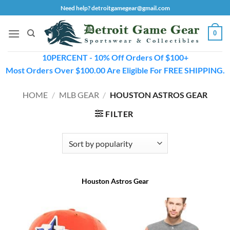
Skip
Need help? detroitgamegear@gmail.com
to
content
0
10PERCENT - 10% Off Orders Of $100+
Most Orders Over $100.00 Are Eligible For FREE SHIPPING.
HOME
/
MLB GEAR
/
HOUSTON ASTROS GEAR
FILTER
Houston Astros Gear