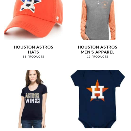
HOUSTON ASTROS
HOUSTON ASTROS
HATS
MEN'S APPAREL
88 PRODUCTS
13 PRODUCTS