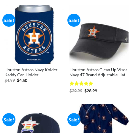
$29.99.
$28.99.
Sale!
Sale!
Houston Astros Navy Kolder
Houston Astros Clean Up Visor
Kaddy Can Holder
Navy 47 Brand Adjustable Hat
Original
Current
$
4.99
$
4.50
price
price
was:
is:
Rated
5
Original
Current
$
29.99
$
28.99
$4.99.
$4.50.
price
price
out of 5
was:
is:
$29.99.
$28.99.
Sale!
Sale!