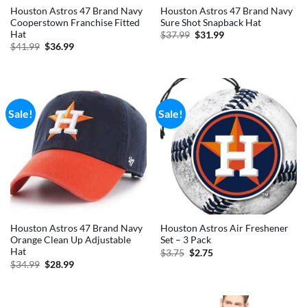
Houston Astros 47 Brand Navy
Houston Astros 47 Brand Navy
Cooperstown Franchise Fitted
Sure Shot Snapback Hat
Hat
Original
Current
$
37.99
$
31.99
price
price
Original
Current
$
41.99
$
36.99
was:
is:
price
price
$37.99.
$31.99.
was:
is:
$41.99.
$36.99.
Sale!
Sale!
Houston Astros 47 Brand Navy
Houston Astros Air Freshener
Orange Clean Up Adjustable
Set – 3 Pack
Hat
Original
Current
$
3.75
$
2.75
price
price
Original
Current
$
34.99
$
28.99
was:
is:
price
price
$3.75.
$2.75.
was:
is:
$34.99.
$28.99.