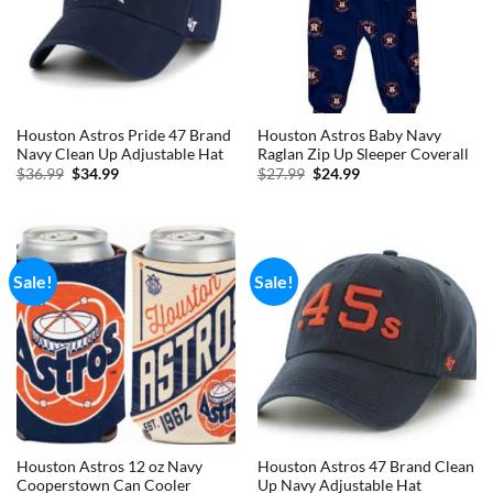
Houston Astros Pride 47 Brand
Houston Astros Baby Navy
Navy Clean Up Adjustable Hat
Raglan Zip Up Sleeper Coverall
Original
Current
Original
Current
$
36.99
$
34.99
$
27.99
$
24.99
price
price
price
price
was:
is:
was:
is:
$36.99.
$34.99.
$27.99.
$24.99.
Sale!
Sale!
Houston Astros 12 oz Navy
Houston Astros 47 Brand Clean
Cooperstown Can Cooler
Up Navy Adjustable Hat