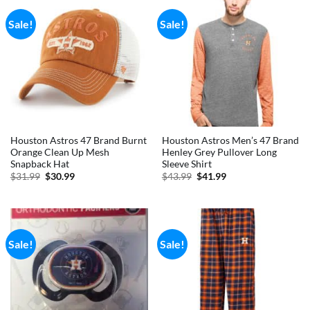
Sale!
Sale!
Houston Astros 47 Brand Burnt
Houston Astros Men’s 47 Brand
Orange Clean Up Mesh
Henley Grey Pullover Long
Snapback Hat
Sleeve Shirt
Original
Current
Original
Current
$
31.99
$
30.99
$
43.99
$
41.99
price
price
price
price
was:
is:
was:
is:
$31.99.
$30.99.
$43.99.
$41.99.
Sale!
Sale!