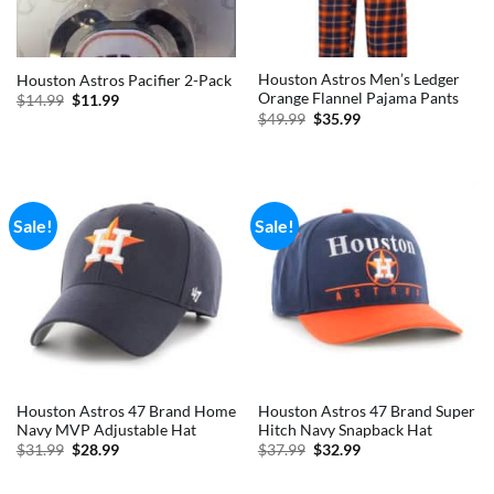
Houston Astros Men’s Ledger
Houston Astros Pacifier 2-Pack
Orange Flannel Pajama Pants
Original
Current
$
14.99
$
11.99
price
price
Original
Current
$
49.99
$
35.99
was:
is:
price
price
$14.99.
$11.99.
was:
is:
$49.99.
$35.99.
Sale!
Sale!
Houston Astros 47 Brand Home
Houston Astros 47 Brand Super
Navy MVP Adjustable Hat
Hitch Navy Snapback Hat
Original
Current
Original
Current
$
31.99
$
28.99
$
37.99
$
32.99
price
price
price
price
was:
is:
was:
is:
$31.99.
$28.99.
$37.99.
$32.99.