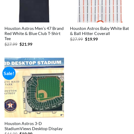
Houston Astros Men’s 47 Brand
Houston Astros Baby White Bat
Red White & Blue Club T-Shirt
& Ball Hitter Coverall
Tee
Original
Current
$
27.99
$
19.99
price
price
Original
Current
$
27.99
$
21.99
was:
is:
price
price
$27.99.
$19.99.
was:
is:
$27.99.
$21.99.
Sale!
Houston Astros 3-D
StadiumViews Desktop Display
Original
Current