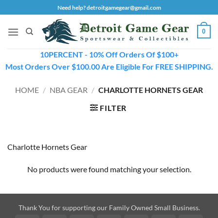
Skip
Need help? detroitgamegear@gmail.com
to
content
0
10PERCENT - 10% Off Orders Of $100+
Most Orders Over $100.00 Are Eligible For FREE SHIPPING.
HOME
/
NBA GEAR
/
CHARLOTTE HORNETS GEAR
FILTER
Charlotte Hornets Gear
No products were found matching your selection.
Thank You for supporting our Family Owned Small Business.