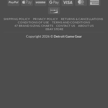
PayPal
Apple
Venmo
Google
Visa
MasterCard
Amer
Pay
Pay
Expre
Discover
SHIPPING POLICY
PRIVACY POLICY
RETURNS & CANCELLATIONS
CONDITIONS OF USE
TERMS AND CONDITIONS
47 BRAND SIZING CHARTS
CONTACT US
ABOUT US
EBAY STORE
Copyright 2026 ©
Detroit Game Gear