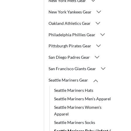
New York Mets Gear
New York Yankees Gear
Oakland Athletics Gear
Philadelphia Phillies Gear
Pittsburgh Pirates Gear
San Diego Padres Gear
San Francisco Giants Gear
Seattle Mariners Gear
Seattle Mariners Hats
Seattle Mariners Men's Apparel
Seattle Mariners Women's
Apparel
Seattle Mariners Socks
Seattle Mariners Baby / Infant /