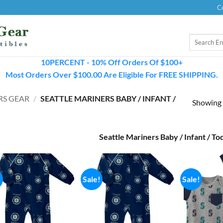
C
Search
for:
10PERCENT - 10% Off Orders Of $100+
Most Orders Over $100.00 Are Eligible For FREE SHIPPING.
RS GEAR
/
SEATTLE MARINERS BABY / INFANT /
Showing a
Seattle Mariners Baby / Infant / To
!
Sale!
Sale!