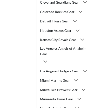
Cleveland Guardians Gear
Colorado Rockies Gear
Detroit Tigers Gear
Houston Astros Gear
Kansas City Royals Gear
Los Angeles Angels of Anaheim
Gear
Los Angeles Dodgers Gear
Miami Marlins Gear
Milwaukee Brewers Gear
Minnesota Twins Gear