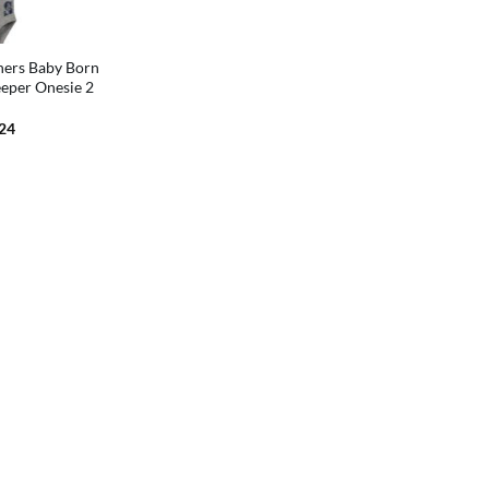
ners Baby Born
eper Onesie 2
inal
Current
.24
e
price
is:
99.
$21.24.