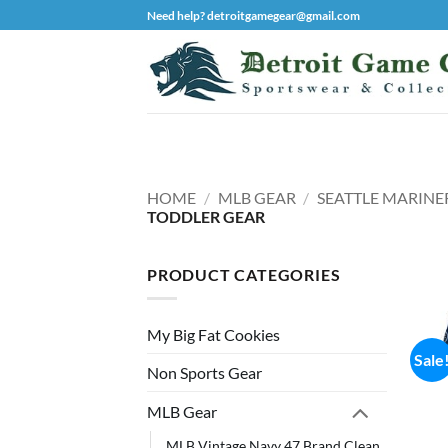
Skip
Need help? detroitgamegear@gmail.com
to
content
HOME
/
MLB GEAR
/
SEATTLE MARINE
TODDLER GEAR
PRODUCT CATEGORIES
My Big Fat Cookies
Sale
Non Sports Gear
MLB Gear
MLB Vintage Navy 47 Brand Clean