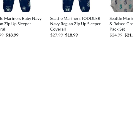
tle Mariners Baby Navy
Seattle Mariners TODDLER
Seattle Mari
an Zip Up Sleeper
Navy Raglan Zip Up Sleeper
& Raised Cre
rall
Coverall
Pack Set
Original
Current
Original
Current
Orig
99
$
18.99
$
27.99
$
18.99
$
24.99
$
21
price
price
price
price
pric
was:
is:
was:
is:
was:
$27.99.
$18.99.
$27.99.
$18.99.
$24.