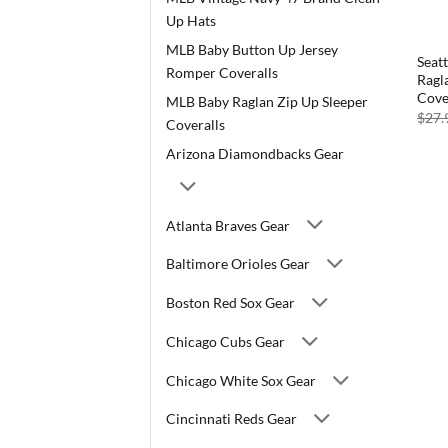
Up Hats
MLB Baby Button Up Jersey
Seat
Romper Coveralls
Ragl
Cove
MLB Baby Raglan Zip Up Sleeper
$
27.
Coveralls
Arizona Diamondbacks Gear
Atlanta Braves Gear
Baltimore Orioles Gear
Boston Red Sox Gear
Chicago Cubs Gear
Chicago White Sox Gear
Cincinnati Reds Gear