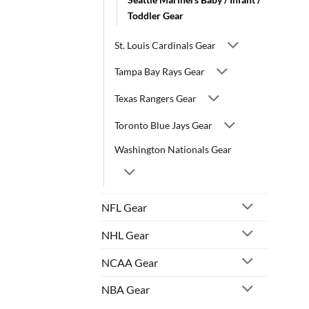
Toddler Gear
St. Louis Cardinals Gear
Tampa Bay Rays Gear
Texas Rangers Gear
Toronto Blue Jays Gear
Washington Nationals Gear
NFL Gear
NHL Gear
NCAA Gear
NBA Gear