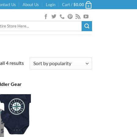
ontact Us
About Us
Login
Cart /
$
0.00
0
Sorted
ll 4 results
by
popularity
ddler Gear