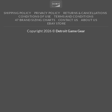
Pay
Pay
Expre
Discover
SHIPPING POLICY
PRIVACY POLICY
RETURNS & CANCELLATIONS
CONDITIONS OF USE
TERMS AND CONDITIONS
47 BRAND SIZING CHARTS
CONTACT US
ABOUT US
EBAY STORE
Copyright 2026 ©
Detroit Game Gear