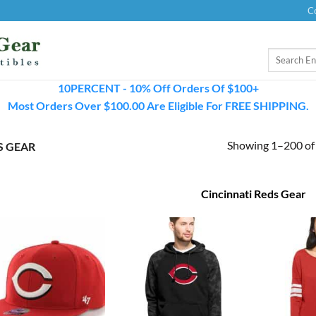
C
Search
for:
10PERCENT - 10% Off Orders Of $100+
Most Orders Over $100.00 Are Eligible For FREE SHIPPING.
Showing 1–200 of 
S GEAR
Cincinnati Reds Gear