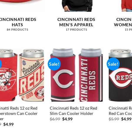
CINCINNATI REDS
CINCINNATI REDS
CINCIN
HATS
MEN'S APPAREL
WOMEN'
84 PRODUCTS
17 PRODUCTS
15 
!
Sale!
Sale!
inatti Reds 12 oz Red
Cincinnati Reds 12 oz Red
Cincinnati R
erstown Can Cooler
Slim Can Cooler Holder
Red Can Coo
er
Original
Current
Origi
$
6.99
$
4.99
$
5.99
$
4.99
price
price
price
Original
Current
9
$
4.99
was:
is:
was:
price
price
$6.99.
$4.99.
$5.99