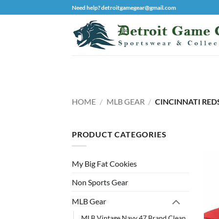
Skip
Need help? detroitgamegear@gmail.com
to
content
HOME
/
MLB GEAR
/
CINCINNATI RED
PRODUCT CATEGORIES
My Big Fat Cookies
Non Sports Gear
MLB Gear
MLB Vintage Navy 47 Brand Clean