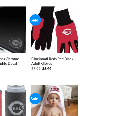
is:
was:
is:
99.
$7.75.
$14.99.
$11.99.
Sale!
Reds Chrome
Cincinnati Reds Red Black
phic Decal
Adult Gloves
nal
Current
Original
Current
$
8.99
$
5.99
price
price
price
is:
was:
is:
.
$4.77.
$8.99.
$5.99.
Sale!