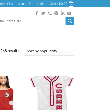
ontact Us
About Us
Login
Cart /
$
0.00
0
Sorted
268 results
by
popularity