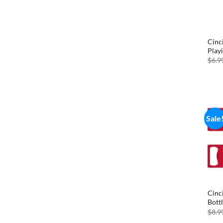
Cinc
Play
$
6.9
Sale
Cinc
Bott
$
8.9