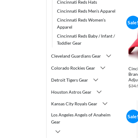
Cincinnati Reds Hats
Cincinnati Reds Men's Apparel
Cincinnati Reds Women's
Sale
Apparel
Cincinnati Reds Baby / Infant /
Toddler Gear
Cleveland Guardians Gear
Colorado Rockies Gear
Cinc
Bran
Adju
Detroit Tigers Gear
$
34.
Houston Astros Gear
Kansas City Royals Gear
Los Angeles Angels of Anaheim
Sale
Gear