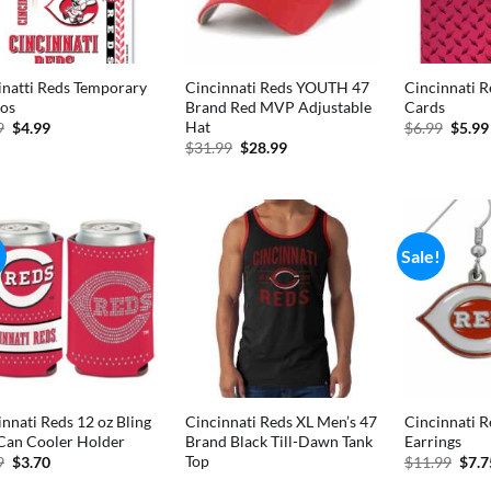
inatti Reds Temporary
Cincinnati Reds YOUTH 47
Cincinnati R
oos
Brand Red MVP Adjustable
Cards
Hat
Original
Current
Origi
9
$
4.99
$
6.99
$
5.99
price
price
price
Original
Current
$
31.99
$
28.99
was:
is:
was:
price
price
$5.99.
$4.99.
$6.99
was:
is:
$31.99.
$28.99.
!
Sale!
innati Reds 12 oz Bling
Cincinnati Reds XL Men’s 47
Cincinnati R
Can Cooler Holder
Brand Black Till-Dawn Tank
Earrings
Top
Original
Current
Orig
9
$
3.70
$
11.99
$
7.7
price
price
pric