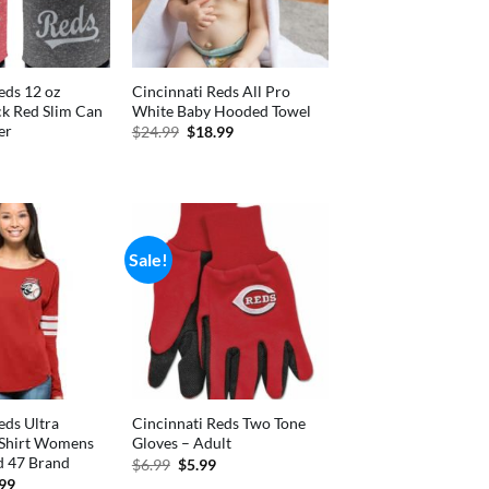
eds 12 oz
Cincinnati Reds All Pro
ck Red Slim Can
White Baby Hooded Towel
er
Original
Current
$
24.99
$
18.99
price
price
nal
Current
was:
is:
price
$24.99.
$18.99.
is:
.
$3.70.
Sale!
eds Ultra
Cincinnati Reds Two Tone
-Shirt Womens
Gloves – Adult
 47 Brand
Original
Current
$
6.99
$
5.99
price
price
inal
Current
.99