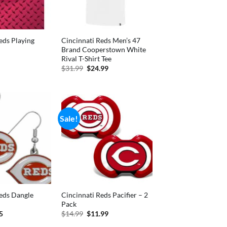
eds Playing
Cincinnati Reds Men’s 47
Brand Cooperstown White
Rival T-Shirt Tee
nal
Current
price
Original
Current
$
31.99
$
24.99
is:
price
price
.
$5.99.
was:
is:
$31.99.
$24.99.
Sale!
eds Dangle
Cincinnati Reds Pacifier – 2
Pack
inal
Current
Original
Current
5
$
14.99
$
11.99
e
price
price
price