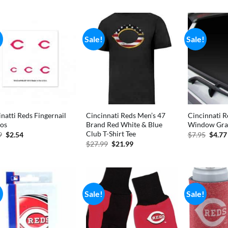
was:
is:
was:
$6.99.
$3.70.
$11.
!
Sale!
Sale!
natti Reds Fingernail
Cincinnati Reds Men’s 47
Cincinnati 
oos
Brand Red White & Blue
Window Gra
Club T-Shirt Tee
Original
Current
Origi
9
$
2.54
$
7.95
$
4.77
price
price
price
Original
Current
$
27.99
$
21.99
was:
is:
was:
price
price
$2.99.
$2.54.
$7.95
was:
is:
$27.99.
$21.99.
!
Sale!
Sale!