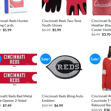
innati Reds Hunter
Cincinnati Reds Two Tone
Cincinnati R
ing Cards
Youth Gloves
Heather Bla
Cooler Hold
Original
Current
Original
Current
9
$
5.99
$
6.99
$
5.99
price
price
price
price
Origi
$
6.99
$
3.70
was:
is:
was:
is:
price
$6.99.
$5.99.
$6.99.
$5.99.
was:
$6.99
!
Sale!
Sale!
inatti Reds Red Metal
Cincinnati Reds Bling Auto
Cincinnati R
le Opener 2-Sided
Emblem
Courtside T
Rebound Red
Original
Current
Original
Current
9
$
7.49
$
19.99
$
6.99
price
price
price
price
Orig
$
39.99
$
38