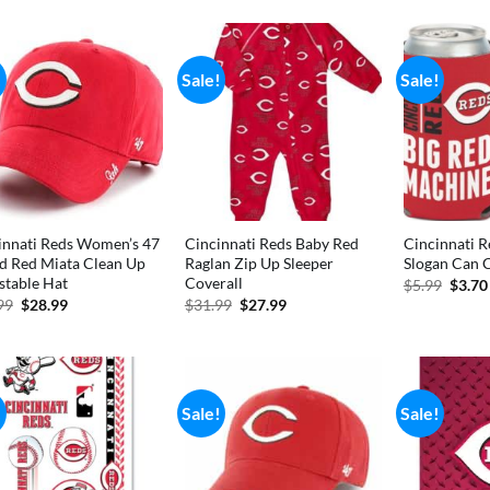
was:
is:
$5.99.
$4.99.
!
Sale!
Sale!
innati Reds Women’s 47
Cincinnati Reds Baby Red
Cincinnati R
d Red Miata Clean Up
Raglan Zip Up Sleeper
Slogan Can 
stable Hat
Coverall
Origi
$
5.99
$
3.70
price
Original
Current
Original
Current
99
$
28.99
$
31.99
$
27.99
was:
price
price
price
price
$5.99
was:
is:
was:
is:
$34.99.
$28.99.
$31.99.
$27.99.
!
Sale!
Sale!