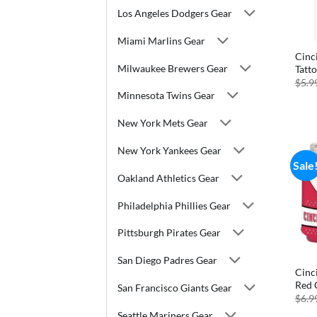
Los Angeles Dodgers Gear
Miami Marlins Gear
Cinc
Milwaukee Brewers Gear
Tatt
$
5.9
Minnesota Twins Gear
New York Mets Gear
New York Yankees Gear
Sale
Oakland Athletics Gear
Philadelphia Phillies Gear
Pittsburgh Pirates Gear
San Diego Padres Gear
Cinc
Red 
San Francisco Giants Gear
$
6.9
Seattle Mariners Gear