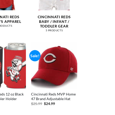
NATI REDS
CINCINNATI REDS
S APPAREL
BABY / INFANT /
TODDLER GEAR
PRODUCTS
5 PRODUCTS
Sale!
eds 12 oz Black
Cincinnati Reds MVP Home
ler Holder
47 Brand Adjustable Hat
nal
Current
Original
Current
$
25.99
$
24.99
price
price
price
is:
was:
is:
.
$4.99.
$25.99.
$24.99.