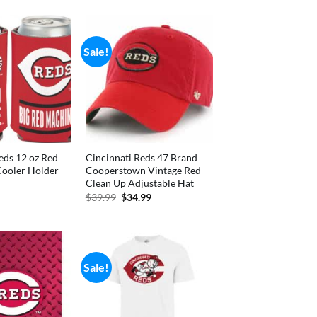
Sale!
eds 12 oz Red
Cincinnati Reds 47 Brand
Cooler Holder
Cooperstown Vintage Red
Clean Up Adjustable Hat
nal
Current
price
Original
Current
$
39.99
$
34.99
is:
price
price
.
$3.70.
was:
is:
$39.99.
$34.99.
Sale!