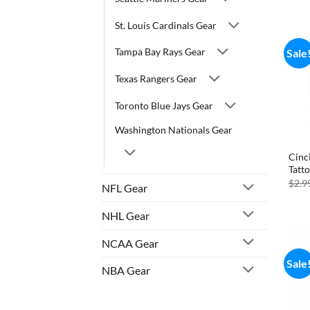
St. Louis Cardinals Gear
Tampa Bay Rays Gear
Sale
Texas Rangers Gear
Toronto Blue Jays Gear
Washington Nationals Gear
Cinci
Tatt
$
2.9
NFL Gear
NHL Gear
NCAA Gear
Sale
NBA Gear