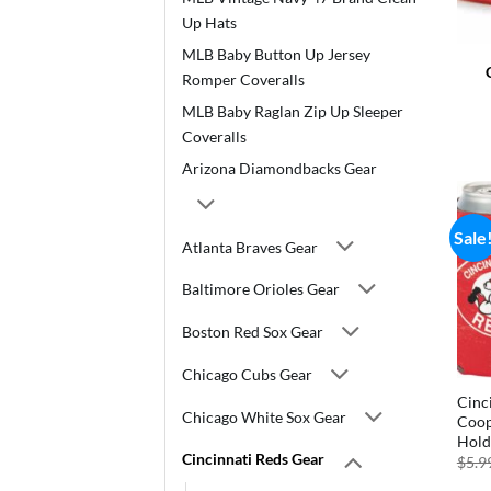
Up Hats
MLB Baby Button Up Jersey
Romper Coveralls
MLB Baby Raglan Zip Up Sleeper
Coveralls
Arizona Diamondbacks Gear
Sale
Atlanta Braves Gear
Baltimore Orioles Gear
Boston Red Sox Gear
Chicago Cubs Gear
Cinc
Chicago White Sox Gear
Coop
Hold
Cincinnati Reds Gear
$
5.9