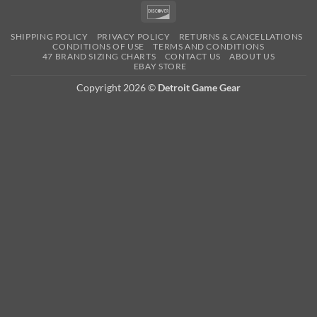
Pay
Pay
Expre
Discover
SHIPPING POLICY
PRIVACY POLICY
RETURNS & CANCELLATIONS
CONDITIONS OF USE
TERMS AND CONDITIONS
47 BRAND SIZING CHARTS
CONTACT US
ABOUT US
EBAY STORE
Copyright 2026 ©
Detroit Game Gear