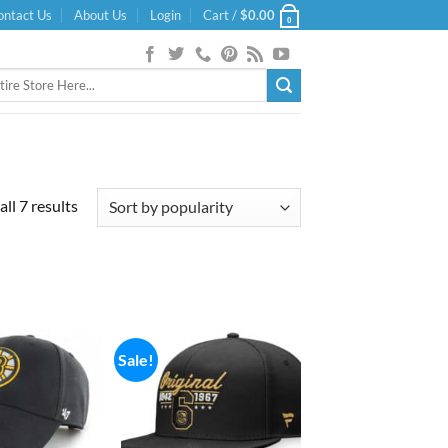
ontact Us
About Us
Login
Cart /
$
0.00
0
Sorted
ll 7 results
by
popularity
Sale!