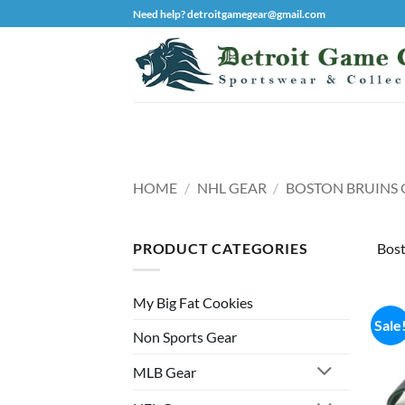
Skip
Need help? detroitgamegear@gmail.com
to
content
HOME
/
NHL GEAR
/
BOSTON BRUINS 
PRODUCT CATEGORIES
Bost
My Big Fat Cookies
Sale
Non Sports Gear
MLB Gear