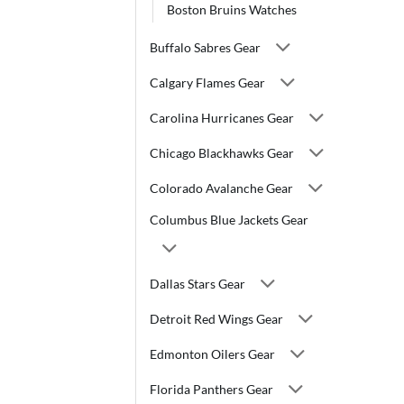
Boston Bruins Watches
Buffalo Sabres Gear
Calgary Flames Gear
Carolina Hurricanes Gear
Chicago Blackhawks Gear
Colorado Avalanche Gear
Columbus Blue Jackets Gear
Dallas Stars Gear
Detroit Red Wings Gear
Edmonton Oilers Gear
Florida Panthers Gear