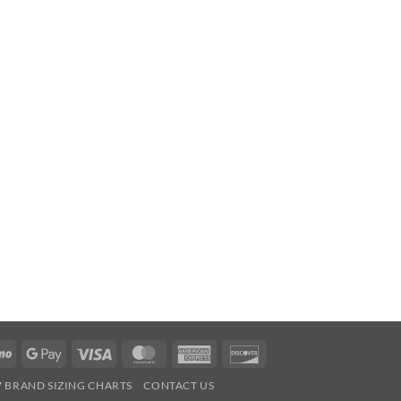
Venmo
Google
Visa
MasterCard
American
Discover
Pay
Express
7 BRAND SIZING CHARTS
CONTACT US