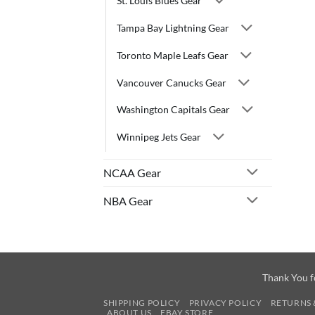
St. Louis Blues Gear
Tampa Bay Lightning Gear
Toronto Maple Leafs Gear
Vancouver Canucks Gear
Washington Capitals Gear
Winnipeg Jets Gear
NCAA Gear
NBA Gear
Thank You f
SHIPPING POLICY
PRIVACY POLICY
RETURNS 
ABOUT US
EBAY STORE