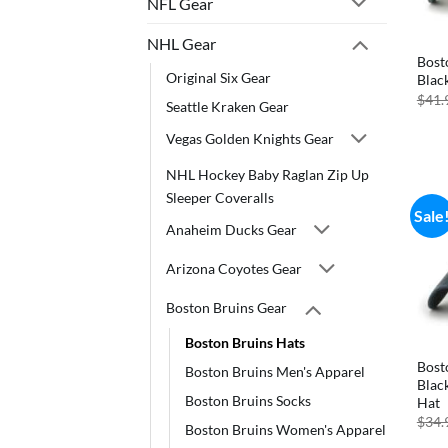
NFL Gear
NHL Gear
Bost
Original Six Gear
Blac
$
41.
Seattle Kraken Gear
Vegas Golden Knights Gear
NHL Hockey Baby Raglan Zip Up
Sleeper Coveralls
Sale
Anaheim Ducks Gear
Arizona Coyotes Gear
Boston Bruins Gear
Boston Bruins Hats
Bost
Boston Bruins Men's Apparel
Blac
Boston Bruins Socks
Hat
$
34.
Boston Bruins Women's Apparel