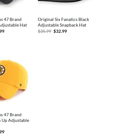
ns 47 Brand
Original Six Fanatics Black
djustable Hat
Adjustable Snapback Hat
inal
Current
Original
Current
.99
$
35.99
$
32.99
e
price
price
price
is:
was:
is:
99.
$27.99.
$35.99.
$32.99.
ns 47 Brand
n Up Adjustable
inal
Current
.99
e
price