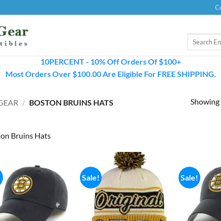
C
Search
for:
10PERCENT - 10% Off Orders Of $100+
Most Orders Over $100.00 Are Eligible For FREE SHIPPING.
Showing a
GEAR
/
BOSTON BRUINS HATS
on Bruins Hats
!
Sale!
Sale!