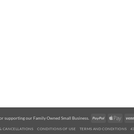
PayPal
Apple
or supporting our Family Owned Small Business.
Pay
& CANCELLATIONS
CONDITIONS OF USE
TERMS AND CONDITIONS
4