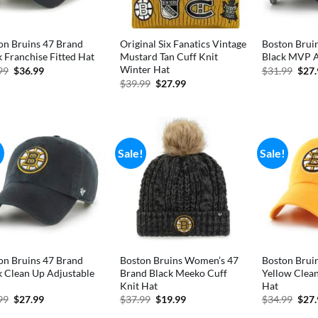
on Bruins 47 Brand
Original Six Fanatics Vintage
Boston Brui
k Franchise Fitted Hat
Mustard Tan Cuff Knit
Black MVP A
Winter Hat
Original
Current
Orig
99
$
36.99
$
31.99
$
27
price
price
pric
Original
Current
$
39.99
$
27.99
was:
is:
was:
price
price
$41.99.
$36.99.
$31.
was:
is:
$39.99.
$27.99.
!
Sale!
Sale!
on Bruins 47 Brand
Boston Bruins Women’s 47
Boston Brui
k Clean Up Adjustable
Brand Black Meeko Cuff
Yellow Clea
Knit Hat
Hat
Original
Current
Original
Current
Orig
99
$
27.99
$
37.99
$
19.99
$
34.99
$
27
price
price
price
price
pric