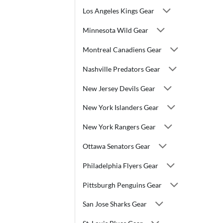
Los Angeles Kings Gear
Minnesota Wild Gear
Montreal Canadiens Gear
Nashville Predators Gear
New Jersey Devils Gear
New York Islanders Gear
New York Rangers Gear
Ottawa Senators Gear
Philadelphia Flyers Gear
Pittsburgh Penguins Gear
San Jose Sharks Gear