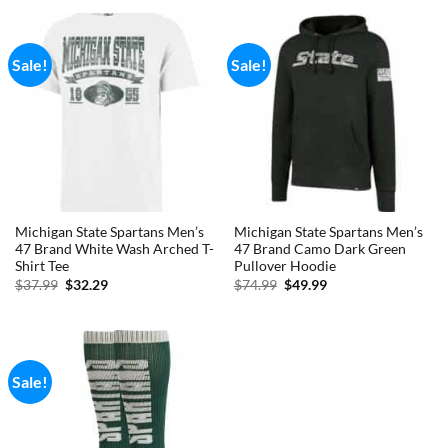
$79.99.
$59.99.
$34.99.
$29.74.
Sale!
Sale!
Michigan State Spartans Men’s
Michigan State Spartans Men’s
47 Brand White Wash Arched T-
47 Brand Camo Dark Green
Shirt Tee
Pullover Hoodie
Original
Current
Original
Current
$
37.99
$
32.29
$
74.99
$
49.99
price
price
price
price
was:
is:
was:
is:
$37.99.
$32.29.
$74.99.
$49.99.
Sale!