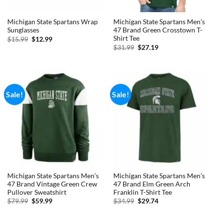
Michigan State Spartans Wrap
Michigan State Spartans Men’s
Sunglasses
47 Brand Green Crosstown T-
Shirt Tee
Original
Current
$
15.99
$
12.99
price
price
Original
Current
$
31.99
$
27.19
was:
is:
price
price
$15.99.
$12.99.
was:
is:
$31.99.
$27.19.
Sale!
Sale!
Michigan State Spartans Men’s
Michigan State Spartans Men’s
47 Brand Vintage Green Crew
47 Brand Elm Green Arch
Pullover Sweatshirt
Franklin T-Shirt Tee
Original
Current
Original
Current
$
79.99
$
59.99
$
34.99
$
29.74
price
price
price
price
was:
is:
was:
is: