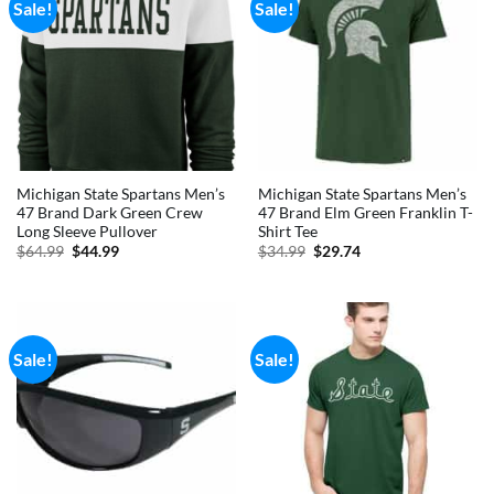
Sale!
Sale!
Michigan State Spartans Men’s
Michigan State Spartans Men’s
47 Brand Dark Green Crew
47 Brand Elm Green Franklin T-
Long Sleeve Pullover
Shirt Tee
Original
Current
Original
Current
$
64.99
$
44.99
$
34.99
$
29.74
price
price
price
price
was:
is:
was:
is:
$64.99.
$44.99.
$34.99.
$29.74.
Sale!
Sale!