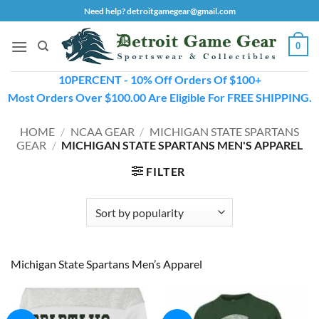
Skip
Need help? detroitgamegear@gmail.com
to
content
0
10PERCENT - 10% Off Orders Of $100+
Most Orders Over $100.00 Are Eligible For FREE SHIPPING.
HOME
/
NCAA GEAR
/
MICHIGAN STATE SPARTANS
GEAR
/
MICHIGAN STATE SPARTANS MEN'S APPAREL
FILTER
Michigan State Spartans Men’s Apparel