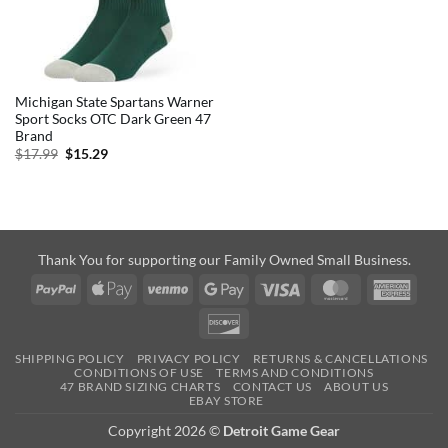
Michigan State Spartans Warner
Sport Socks OTC Dark Green 47
Brand
Original
Current
$
17.99
$
15.29
price
price
was:
is:
$17.99.
$15.29.
Thank You for supporting our Family Owned Small Business.
PayPal
Apple
Venmo
Google
Visa
MasterCard
Amer
Pay
Pay
Expre
Discover
SHIPPING POLICY
PRIVACY POLICY
RETURNS & CANCELLATIONS
CONDITIONS OF USE
TERMS AND CONDITIONS
47 BRAND SIZING CHARTS
CONTACT US
ABOUT US
EBAY STORE
Copyright 2026 ©
Detroit Game Gear