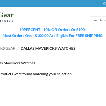
C
Search
for:
10PERCENT - 10% Off Orders Of $100+
Most Orders Over $100.00 Are Eligible For FREE SHIPPING.
KS GEAR
/
DALLAS MAVERICKS WATCHES
as Mavericks Watches
roducts were found matching your selection.