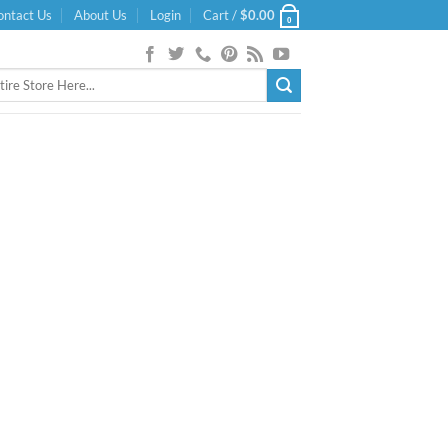
ontact Us
About Us
Login
Cart /
$
0.00
0