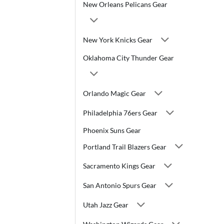
New Orleans Pelicans Gear
New York Knicks Gear
Oklahoma City Thunder Gear
Orlando Magic Gear
Philadelphia 76ers Gear
Phoenix Suns Gear
Portland Trail Blazers Gear
Sacramento Kings Gear
San Antonio Spurs Gear
Utah Jazz Gear