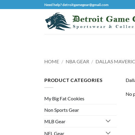
Skip
Need help? detroitgamegear@gmail.com
to
content
HOME
/
NBA GEAR
/
DALLAS MAVERIC
PRODUCT CATEGORIES
Dall
No p
My Big Fat Cookies
Non Sports Gear
MLB Gear
NFL Gear