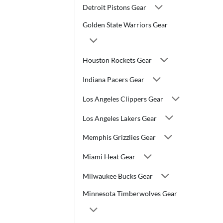
Detroit Pistons Gear
Golden State Warriors Gear
Houston Rockets Gear
Indiana Pacers Gear
Los Angeles Clippers Gear
Los Angeles Lakers Gear
Memphis Grizzlies Gear
Miami Heat Gear
Milwaukee Bucks Gear
Minnesota Timberwolves Gear