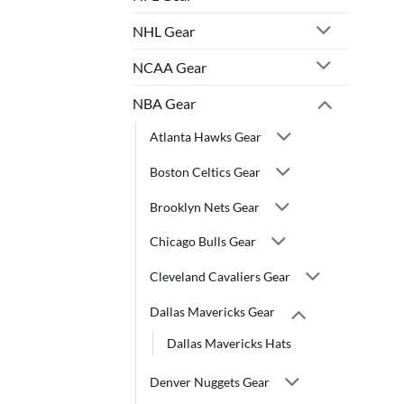
NHL Gear
NCAA Gear
NBA Gear
Atlanta Hawks Gear
Boston Celtics Gear
Brooklyn Nets Gear
Chicago Bulls Gear
Cleveland Cavaliers Gear
Dallas Mavericks Gear
Dallas Mavericks Hats
Denver Nuggets Gear