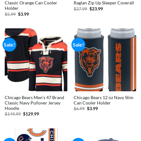
Classic Orange Can Cooler
Raglan Zip Up Sleeper Coverall
Holder
Original
Current
$
27.99
$
23.99
price
price
Original
Current
$
5.99
$
3.99
was:
is:
price
price
$27.99.
$23.99.
was:
is:
$5.99.
$3.99.
Sale!
Sale!
Chicago Bears Men’s 47 Brand
Chicago Bears 12 oz Navy Slim
Classic Navy Pullover Jersey
Can Cooler Holder
Hoodie
Original
Current
$
6.99
$
3.99
price
price
Original
Current
$
149.99
$
129.99
was:
is:
price
price
$6.99.
$3.99.
was:
is:
$149.99.
$129.99.