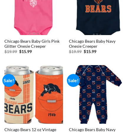
Chicago Bears Baby Girls Pink
Chicago Bears Baby Navy
Glitter Onesie Creeper
Onesie Creeper
Original
Current
Original
Current
$
19.99
$
15.99
$
19.99
$
15.99
price
price
price
price
was:
is:
was:
is:
$19.99.
$15.99.
$19.99.
$15.99.
Sale!
Sale!
Chicago Bears 12 oz Vintage
Chicago Bears Baby Navy