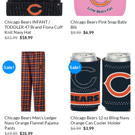
Chicago Bears INFANT /
Chicago Bears Pink Snap Baby
TODDLER 47 Brand Fiona Cuff
Bib
Knit Navy Hat
Original
Current
$
9.99
$
6.99
price
price
Original
Current
$
31.99
$
18.99
was:
is:
price
price
$9.99.
$6.99.
was:
is:
$31.99.
$18.99.
Sale!
Sale!
Chicago Bears Men’s Ledger
Chicago Bears 12 oz Bling Navy
Navy Orange Flannel Pajama
Orange Can Cooler Holder
Pants
Original
Current
$
6.99
$
3.99
price
price
Original
Current
$
49.99
$
35.99