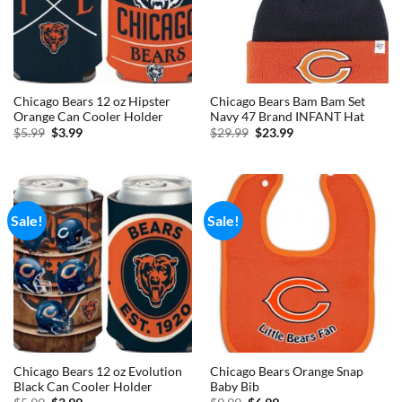
Chicago Bears 12 oz Hipster
Chicago Bears Bam Bam Set
Orange Can Cooler Holder
Navy 47 Brand INFANT Hat
Original
Current
Original
Current
$
5.99
$
3.99
$
29.99
$
23.99
price
price
price
price
was:
is:
was:
is:
$5.99.
$3.99.
$29.99.
$23.99.
Sale!
Sale!
Chicago Bears 12 oz Evolution
Chicago Bears Orange Snap
Black Can Cooler Holder
Baby Bib
Original
Current
Original
Current