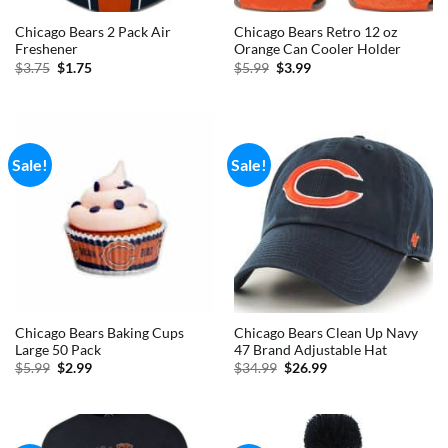
Chicago Bears 2 Pack Air
Chicago Bears Retro 12 oz
Freshener
Orange Can Cooler Holder
Original
Current
Original
Current
$
3.75
$
1.75
$
5.99
$
3.99
price
price
price
price
was:
is:
was:
is:
$3.75.
$1.75.
$5.99.
$3.99.
Sale!
Sale!
Chicago Bears Baking Cups
Chicago Bears Clean Up Navy
Large 50 Pack
47 Brand Adjustable Hat
Original
Current
Original
Current
$
5.99
$
2.99
$
34.99
$
26.99
price
price
price
price
was:
is:
was:
is:
$5.99.
$2.99.
$34.99.
$26.99.