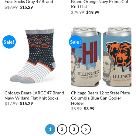
Fuse Socks Gray 47 Brand
Brand Orange Navy Prima Cuff
Knit Hat
Original
Current
$
17.99
$
15.29
price
price
Original
Current
$
29.99
$
19.99
was:
is:
price
price
$17.99.
$15.29.
was:
is:
$29.99.
$19.99.
Sale!
Sale!
Chicago Bears LARGE 47 Brand
Chicago Bears 12 oz State Plate
Navy Willard Flat Knit Socks
Columbia Blue Can Cooler
Holder
Original
Current
$
17.99
$
15.29
price
price
Original
Current
$
5.99
$
3.99
was:
is:
price
price
$17.99.
$15.29.
was:
is:
$5.99.
$3.99.
1
2
3