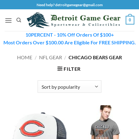
Skip
Need help? detroitgamegear@gmail.com
to
content
0
10PERCENT - 10% Off Orders Of $100+
Most Orders Over $100.00 Are Eligible For FREE SHIPPING.
HOME
/
NFL GEAR
/
CHICAGO BEARS GEAR
FILTER