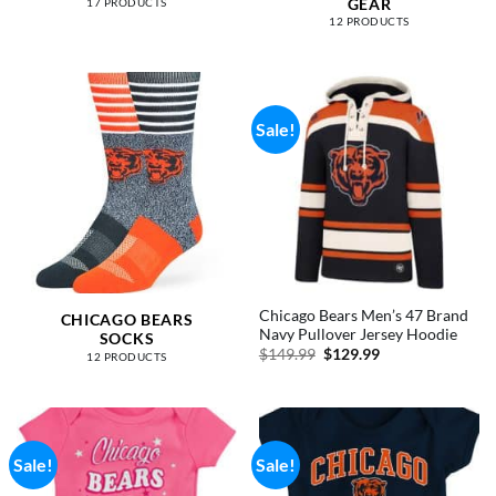
GEAR
17 PRODUCTS
12 PRODUCTS
Sale!
Chicago Bears Men’s 47 Brand
CHICAGO BEARS
Navy Pullover Jersey Hoodie
SOCKS
Original
Current
$
149.99
$
129.99
12 PRODUCTS
price
price
was:
is:
$149.99.
$129.99.
Sale!
Sale!