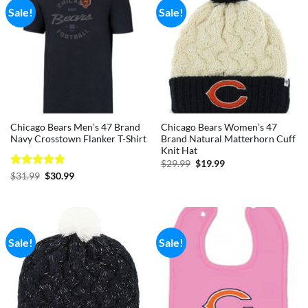
Sale!
Sale!
Chicago Bears Men’s 47 Brand
Chicago Bears Women’s 47
Navy Crosstown Flanker T-Shirt
Brand Natural Matterhorn Cuff
Knit Hat
Original
Current
$
29.99
$
19.99
price
price
Rated
5
Original
Current
$
31.99
$
30.99
was:
is:
price
price
out of 5
$29.99.
$19.99.
was:
is:
$31.99.
$30.99.
Sale!
Sale!