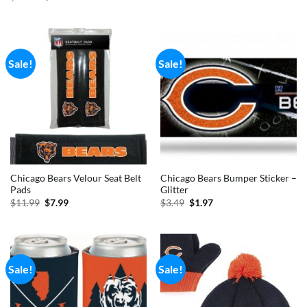
was:
is:
price
price
$6.99.
$3.99.
was:
is:
$49.99.
$35.99.
Sale!
Sale!
Chicago Bears Velour Seat Belt
Chicago Bears Bumper Sticker –
Pads
Glitter
Original
Current
Original
Current
$
11.99
$
7.99
$
3.49
$
1.97
price
price
price
price
was:
is:
was:
is:
$11.99.
$7.99.
$3.49.
$1.97.
Sale!
Sale!