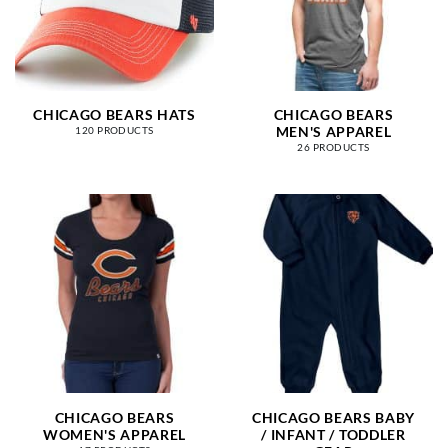
CHICAGO BEARS HATS
CHICAGO BEARS
MEN'S APPAREL
120 PRODUCTS
26 PRODUCTS
CHICAGO BEARS
CHICAGO BEARS BABY
WOMEN'S APPAREL
/ INFANT / TODDLER