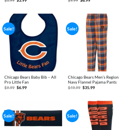
$
5.99
$
3.99
$
9.99
$
6.99
price
price
price
price
was:
is:
was:
is:
$5.99.
$3.99.
$9.99.
$6.99.
Sale!
Sale!
Chicago Bears Baby Bib – All
Chicago Bears Men’s Region
Pro Little Fan
Navy Flannel Pajama Pants
Original
Current
Original
Current
$
9.99
$
6.99
$
49.99
$
35.99
price
price
price
price
was:
is:
was:
is:
$9.99.
$6.99.
$49.99.
$35.99.
Sale!
Sale!