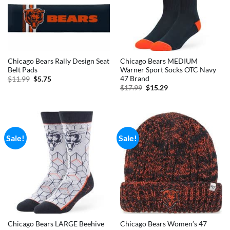
Chicago Bears Rally Design Seat
Chicago Bears MEDIUM
Belt Pads
Warner Sport Socks OTC Navy
47 Brand
Original
Current
$
11.99
$
5.75
price
price
Original
Current
$
17.99
$
15.29
was:
is:
price
price
$11.99.
$5.75.
was:
is:
$17.99.
$15.29.
Sale!
Sale!
Chicago Bears LARGE Beehive
Chicago Bears Women’s 47