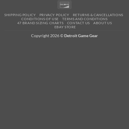
Pay
Pay
Expre
Discover
SHIPPING POLICY
PRIVACY POLICY
RETURNS & CANCELLATIONS
CONDITIONS OF USE
TERMS AND CONDITIONS
47 BRAND SIZING CHARTS
CONTACT US
ABOUT US
EBAY STORE
Copyright 2026 ©
Detroit Game Gear