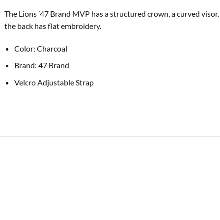
The Lions ’47 Brand MVP has a structured crown, a curved visor.
the back has flat embroidery.
Color: Charcoal
Brand: 47 Brand
Velcro Adjustable Strap