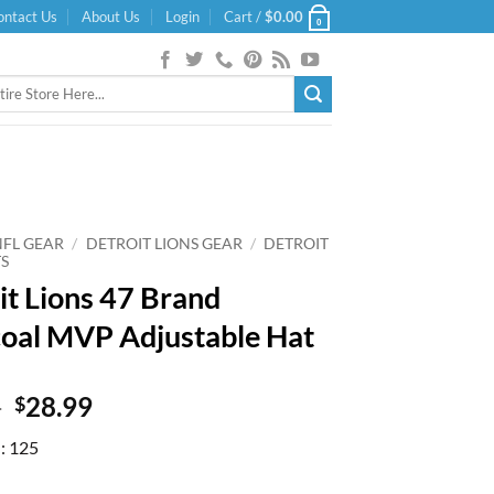
ontact Us
About Us
Login
Cart /
$
0.00
0
NFL GEAR
/
DETROIT LIONS GEAR
/
DETROIT
TS
it Lions 47 Brand
oal MVP Adjustable Hat
Original
Current
9
28.99
$
price
price
d: 125
was:
is:
$31.99.
$28.99.