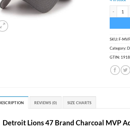
Detroit Li
SKU:
F-MV
Category:
D
GTIN:
191
DESCRIPTION
REVIEWS (0)
SIZE CHARTS
Detroit Lions 47 Brand Charcoal MVP Ad