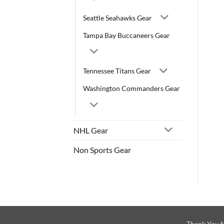
Seattle Seahawks Gear
Tampa Bay Buccaneers Gear
Tennessee Titans Gear
Washington Commanders Gear
NHL Gear
Non Sports Gear
Thank You f