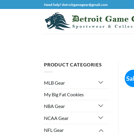
Skip
Need help? detroitgamegear@gmail.com
to
content
PRODUCT CATEGORIES
Sa
MLB Gear
My Big Fat Cookies
NBA Gear
NCAA Gear
NFL Gear