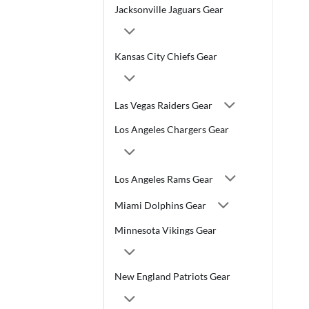
Jacksonville Jaguars Gear
Kansas City Chiefs Gear
Las Vegas Raiders Gear
Los Angeles Chargers Gear
Los Angeles Rams Gear
Miami Dolphins Gear
Minnesota Vikings Gear
New England Patriots Gear