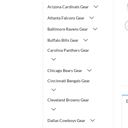
Arizona Cardinals Gear
Atlanta Falcons Gear
Baltimore Ravens Gear
Buffalo Bills Gear
Carolina Panthers Gear
Chicago Bears Gear
Cincinnati Bengals Gear
Cleveland Browns Gear
Dallas Cowboys Gear