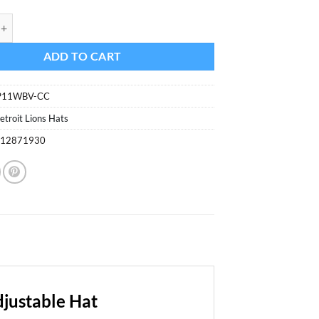
ons 47 Brand Charcoal MVP Adjustable Hat quantity
ADD TO CART
P11WBV-CC
etroit Lions Hats
812871930
justable Hat