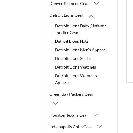
Denver Broncos Gear
Detroit Lions Gear
Detroit Lions Baby / Infant /
Toddler Gear
Detroit Lions Hats
Detroit Lions Men's Apparel
Detroit Lions Socks
Detroit Lions Watches
Detroit Lions Women's
Apparel
Green Bay Packers Gear
Houston Texans Gear
Indianapolis Colts Gear