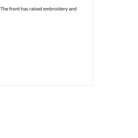
 The front has raised embroidery and