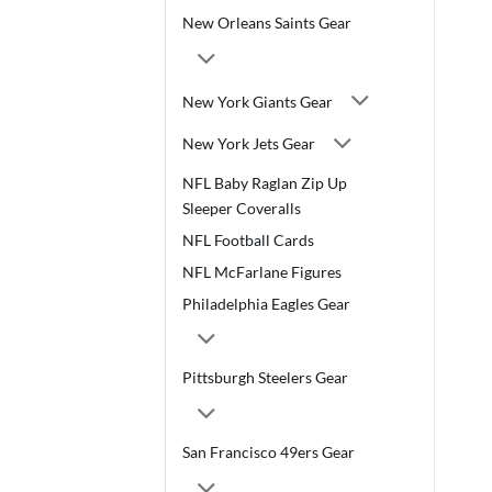
New Orleans Saints Gear
New York Giants Gear
New York Jets Gear
NFL Baby Raglan Zip Up
Sleeper Coveralls
NFL Football Cards
NFL McFarlane Figures
Philadelphia Eagles Gear
Pittsburgh Steelers Gear
San Francisco 49ers Gear