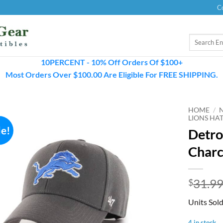
C
Search
for:
10PERCENT - 10% Off Orders Of $100+
Most Orders Over $100.00 Are Eligible For FREE SHIPPING.
HOME
/
LIONS HA
le!
Detro
Charc
31.9
$
Units Sol
4 in stock