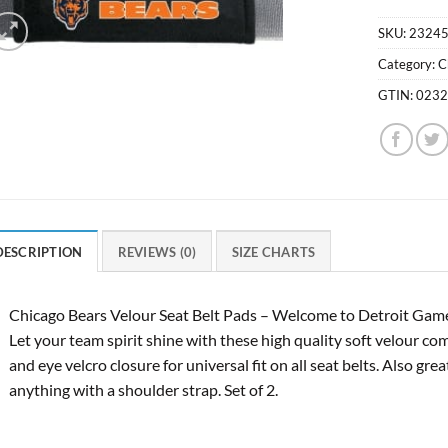
SKU:
2324
Category:
C
GTIN:
023
DESCRIPTION
REVIEWS (0)
SIZE CHARTS
Chicago Bears Velour Seat Belt Pads – Welcome to Detroit Game 
Let your team spirit shine with these high quality soft velour co
and eye velcro closure for universal fit on all seat belts. Also gr
anything with a shoulder strap. Set of 2.