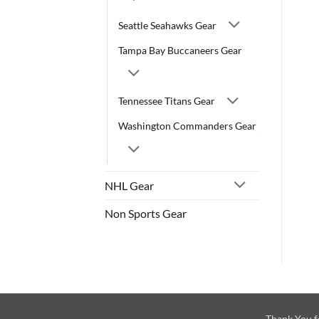
Seattle Seahawks Gear
Tampa Bay Buccaneers Gear
Tennessee Titans Gear
Washington Commanders Gear
NHL Gear
Non Sports Gear
Thank You f