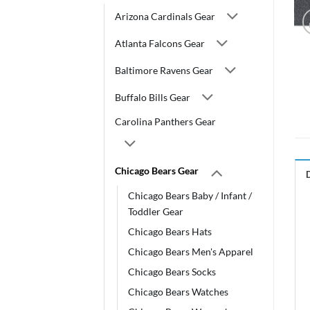
Arizona Cardinals Gear
Atlanta Falcons Gear
Baltimore Ravens Gear
Buffalo Bills Gear
Carolina Panthers Gear
Chicago Bears Gear
Chicago Bears Baby / Infant /
Toddler Gear
Chicago Bears Hats
Chicago Bears Men's Apparel
Chicago Bears Socks
Chicago Bears Watches