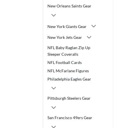
New Orleans Saints Gear
New York Giants Gear
New York Jets Gear
NFL Baby Raglan Zip Up
Sleeper Coveralls
NFL Football Cards
NFL McFarlane Figures
Philadelphia Eagles Gear
Pittsburgh Steelers Gear
San Francisco 49ers Gear