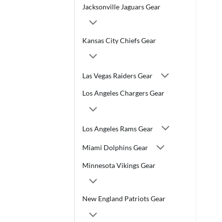
Jacksonville Jaguars Gear
Kansas City Chiefs Gear
Las Vegas Raiders Gear
Los Angeles Chargers Gear
Los Angeles Rams Gear
Miami Dolphins Gear
Minnesota Vikings Gear
New England Patriots Gear