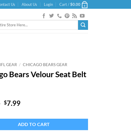
ontact Us
About Us
Login
Cart /
$
0.00
0
NFL GEAR
/
CHICAGO BEARS GEAR
go Bears Velour Seat Belt
Original
Current
9
7.99
$
price
price
was:
is:
$11.99.
$7.99.
ADD TO CART