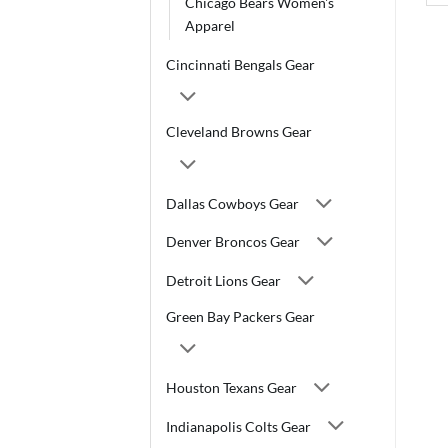
Chicago Bears Women's
Apparel
Cincinnati Bengals Gear
Cleveland Browns Gear
Dallas Cowboys Gear
Denver Broncos Gear
Detroit Lions Gear
Green Bay Packers Gear
Houston Texans Gear
Indianapolis Colts Gear