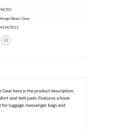
596701
hicago Bears Gear
245967013
Gear here is the product description.
mfort seat belt pads. Features a hook
eat for luggage, messenger bags and