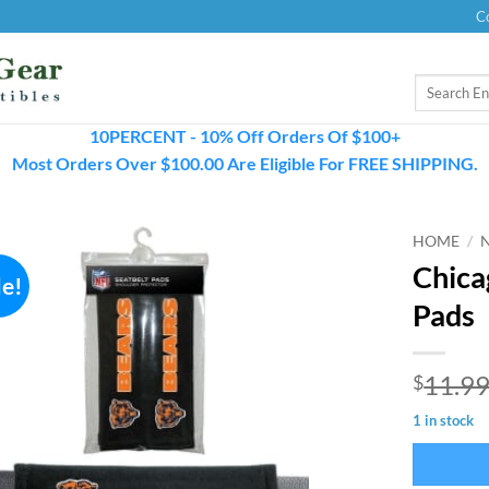
C
Search
for:
10PERCENT - 10% Off Orders Of $100+
Most Orders Over $100.00 Are Eligible For FREE SHIPPING.
HOME
/
Chica
le!
Pads
11.9
$
1 in stock