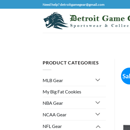
Skip
Need help? detroitgamegear@gmail.com
to
content
PRODUCT CATEGORIES
Sa
MLB Gear
My Big Fat Cookies
NBA Gear
NCAA Gear
NFL Gear