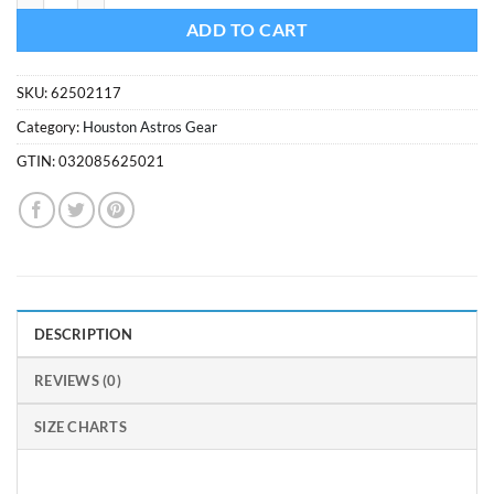
ADD TO CART
SKU:
62502117
Category:
Houston Astros Gear
GTIN:
032085625021
DESCRIPTION
REVIEWS (0)
SIZE CHARTS