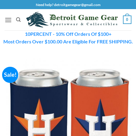
Skip
Need help? detroitgamegear@gmail.com
to
content
0
10PERCENT - 10% Off Orders Of $100+
Most Orders Over $100.00 Are Eligible For FREE SHIPPING.
Sale!