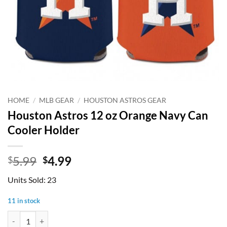
HOME
/
MLB GEAR
/
HOUSTON ASTROS GEAR
Houston Astros 12 oz Orange Navy Can
Cooler Holder
Original
Current
5.99
4.99
$
$
price
price
Units Sold: 23
was:
is:
$5.99.
$4.99.
11 in stock
Houston Astros 12 oz Orange Navy Can Cooler Holder quantity