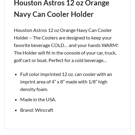
Houston Astros 12 oz Orange
Navy Can Cooler Holder
Houston Astros 12 oz Orange Navy Can Cooler
Holder – The Coolers are designed to keep your
favorite beverage COLD… and your hands WARM!
The Holder will fit in the console of your car, truck,
golf cart or boat. Perfect for a cold
beverage…
Full color imprinted 12 oz. can cooler with an
imprint area of 4″ x 8″ made with 1/8″ high
density foam.
Made in the USA.
Brand: Wincraft