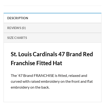
DESCRIPTION
REVIEWS (0)
SIZE CHARTS
St. Louis Cardinals 47 Brand Red
Franchise Fitted Hat
The ’47 Brand FRANCHISE is fitted, relaxed and
curved with raised embroidery on the front and flat
embroidery on the back.