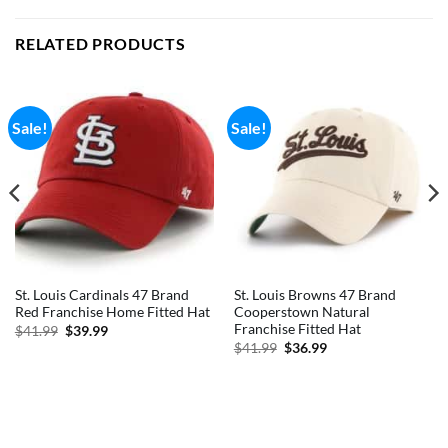
RELATED PRODUCTS
Sale!
Sale!
St. Louis Cardinals 47 Brand
St. Louis Browns 47 Brand
Red Franchise Home Fitted Hat
Cooperstown Natural
Franchise Fitted Hat
Original
Current
$
41.99
$
39.99
price
price
Original
Current
$
41.99
$
36.99
was:
is:
price
price
$41.99.
$39.99.
was:
is:
$41.99.
$36.99.