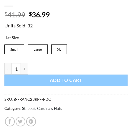
Original
Current
41.99
36.99
$
$
price
price
Units Sold: 32
was:
is:
$41.99.
$36.99.
Hat Size
Small
Large
XL
St. Louis Cardinals 47 Brand Red Franchise Fitted Hat quantity
ADD TO CART
SKU:
B-FRANC23RPF-RDC
Category:
St. Louis Cardinals Hats