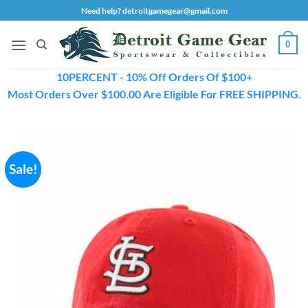
Skip
Need help? detroitgamegear@gmail.com
to
content
0
10PERCENT - 10% Off Orders Of $100+
Most Orders Over $100.00 Are Eligible For FREE SHIPPING.
Sale!