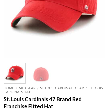
HOME
/
MLB GEAR
/
ST. LOUIS CARDINALS GEAR
/
ST. LOUIS
CARDINALS HATS
St. Louis Cardinals 47 Brand Red
Franchise Fitted Hat